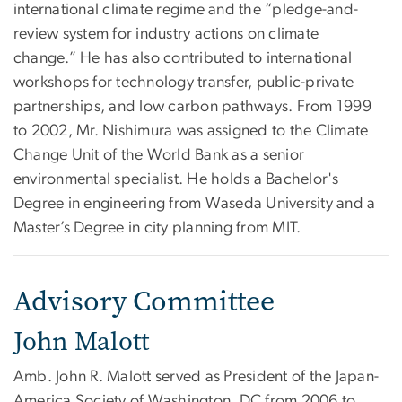
international climate regime and the “pledge-and-
review system for industry actions on climate
change.” He has also contributed to international
workshops for technology transfer, public-private
partnerships, and low carbon pathways. From 1999
to 2002, Mr. Nishimura was assigned to the Climate
Change Unit of the World Bank as a senior
environmental specialist. He holds a Bachelor's
Degree in engineering from Waseda University and a
Master’s Degree in city planning from MIT.
Advisory Committee
John Malott
Amb. John R. Malott served as President of the Japan-
America Society of Washington, DC from 2006 to