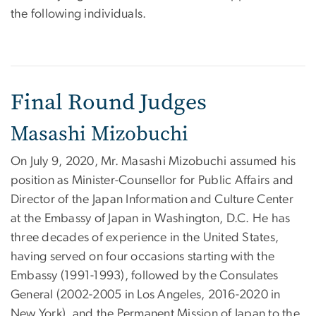
the following individuals.
Final Round Judges
Masashi Mizobuchi
On July 9, 2020, Mr. Masashi Mizobuchi assumed his
position as Minister-Counsellor for Public Affairs and
Director of the Japan Information and Culture Center
at the Embassy of Japan in Washington, D.C. He has
three decades of experience in the United States,
having served on four occasions starting with the
Embassy (1991-1993), followed by the Consulates
General (2002-2005 in Los Angeles, 2016-2020 in
New York), and the Permanent Mission of Japan to the