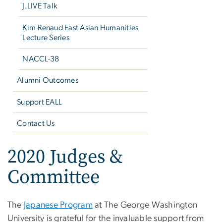
J.LIVE Talk
Kim-Renaud East Asian Humanities
Lecture Series
NACCL-38
Alumni Outcomes
Support EALL
Contact Us
2020 Judges &
Committee
The
Japanese Program
at The George Washington
University is grateful for the invaluable support from