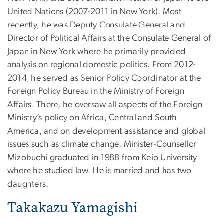
United Nations (2007-2011 in New York). Most
recently, he was Deputy Consulate General and
Director of Political Affairs at the Consulate General of
Japan in New York where he primarily provided
analysis on regional domestic politics. From 2012-
2014, he served as Senior Policy Coordinator at the
Foreign Policy Bureau in the Ministry of Foreign
Affairs. There, he oversaw all aspects of the Foreign
Ministry’s policy on Africa, Central and South
America, and on development assistance and global
issues such as climate change. Minister-Counsellor
Mizobuchi graduated in 1988 from Keio University
where he studied law. He is married and has two
daughters.
Takakazu Yamagishi