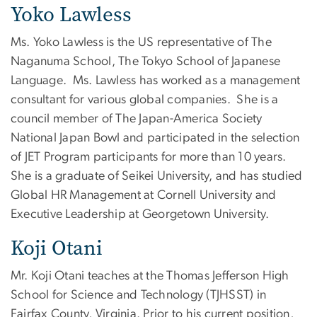
Yoko Lawless
Ms. Yoko Lawless is the US representative of The
Naganuma School, The Tokyo School of Japanese
Language. Ms. Lawless has worked as a management
consultant for various global companies. She is a
council member of The Japan-America Society
National Japan Bowl and participated in the selection
of JET Program participants for more than 10 years.
She is a graduate of Seikei University, and has studied
Global HR Management at Cornell University and
Executive Leadership at Georgetown University.
Koji Otani
Mr. Koji Otani teaches at the Thomas Jefferson High
School for Science and Technology (TJHSST) in
Fairfax County, Virginia. Prior to his current position,