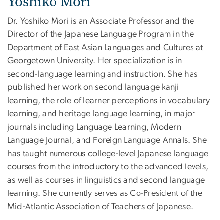
Yoshiko Mori
Dr. Yoshiko Mori is an Associate Professor and the
Director of the Japanese Language Program in the
Department of East Asian Languages and Cultures at
Georgetown University. Her specialization is in
second-language learning and instruction. She has
published her work on second language kanji
learning, the role of learner perceptions in vocabulary
learning, and heritage language learning, in major
journals including Language Learning, Modern
Language Journal, and Foreign Language Annals. She
has taught numerous college-level Japanese language
courses from the introductory to the advanced levels,
as well as courses in linguistics and second language
learning. She currently serves as Co-President of the
Mid-Atlantic Association of Teachers of Japanese.