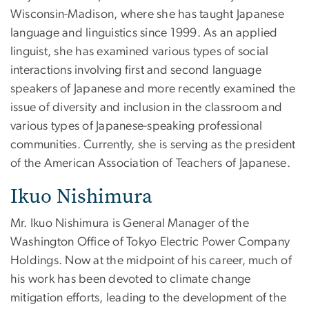
Wisconsin-Madison, where she has taught Japanese
language and linguistics since 1999. As an applied
linguist, she has examined various types of social
interactions involving first and second language
speakers of Japanese and more recently examined the
issue of diversity and inclusion in the classroom and
various types of Japanese-speaking professional
communities. Currently, she is serving as the president
of the American Association of Teachers of Japanese.
Ikuo Nishimura
Mr. Ikuo Nishimura is General Manager of the
Washington Office of Tokyo Electric Power Company
Holdings. Now at the midpoint of his career, much of
his work has been devoted to climate change
mitigation efforts, leading to the development of the