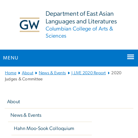
n
tent
Department of East Asian
Languages and Literatures
Columbian College of Arts &
Sciences
MENU
Main
Home
About
News & Events
J.LIVE 2020 Report
2020
Bootstrap
Judges & Committee
Navigation
Left
navigation
About
News & Events
Hahn Moo-Sook Colloquium