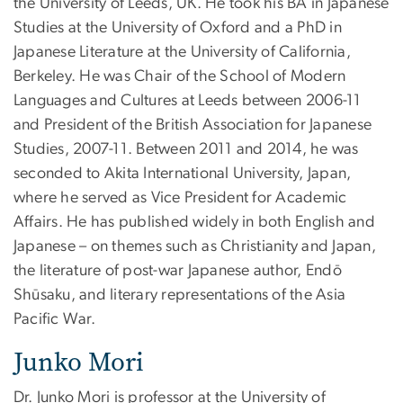
the University of Leeds, UK. He took his BA in Japanese
Studies at the University of Oxford and a PhD in
Japanese Literature at the University of California,
Berkeley. He was Chair of the School of Modern
Languages and Cultures at Leeds between 2006-11
and President of the British Association for Japanese
Studies, 2007-11. Between 2011 and 2014, he was
seconded to Akita International University, Japan,
where he served as Vice President for Academic
Affairs. He has published widely in both English and
Japanese – on themes such as Christianity and Japan,
the literature of post-war Japanese author, Endō
Shūsaku, and literary representations of the Asia
Pacific War.
Junko Mori
Dr. Junko Mori is professor at the University of