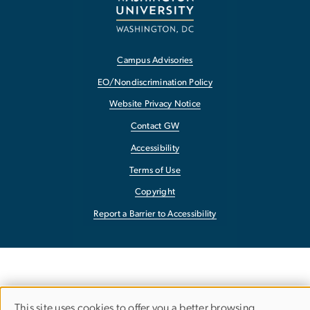
Campus Advisories
EO/Nondiscrimination Policy
Website Privacy Notice
Contact GW
Accessibility
Terms of Use
Copyright
Report a Barrier to Accessibility
This site uses cookies to offer you a better browsing