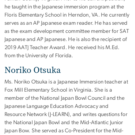
he taught in the Japanese immersion program at the
Floris Elementary School in Herndon, VA. He currently
serves as an AP Japanese exam reader. He has served
as the exam development committee member for SAT
Japanese and AP Japanese. He is also the recipient of
2019 AATJ Teacher Award. He received his M.Ed.
from the University of Florida.
Noriko Otsuka
Ms. Noriko Otsuka is a Japanese Immersion teacher at
Fox Mill Elementary School in Virginia. She is a
member of the National Japan Bowl Council and the
Japanese Language Education Advocacy and
Resource Network (J-LEARN), and writes questions for
the National Japan Bowl and the Mid-Atlantic Junior
Japan Bow. She served as Co-President for the Mid-