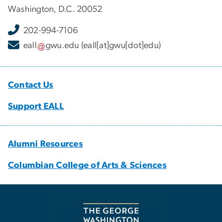
Washington, D.C. 20052
202-994-7106
eall
gwu
.
edu
(eall[at]gwu[dot]edu)
Contact Us
Support EALL
Alumni Resources
Columbian College of Arts & Sciences