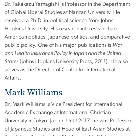
Dr. Takakazu Yamagishi is Professor in the Department
of Global Liberal Studies at Nanzan University. He
received a Ph.D. in political science from Johns
Hopkins University. His research interests include
American politics, Japanese politics, and comparative
public policy. One of his major publications is
War
and Health Insurance Policy in Japan and the United
States
(Johns Hopkins University Press, 2011). He also
serves as the Director of Center for International
Affairs.
Mark Williams
Dr. Mark Williams is Vice President for International
Academic Exchange at International Christian
University in Tokyo, Japan. Until 2017, he was Professor
of Japanese Studies and Head of East Asian Studies at