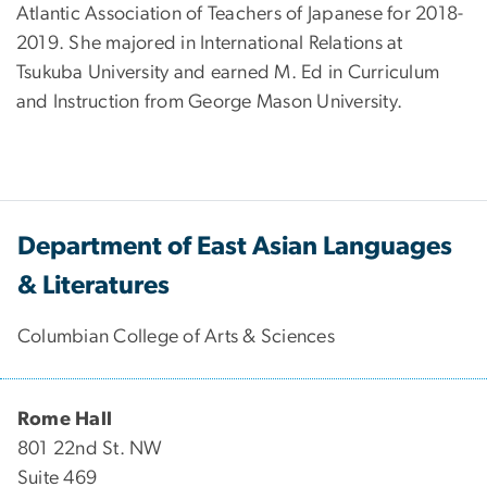
Atlantic Association of Teachers of Japanese for 2018-
2019. She majored in International Relations at
Tsukuba University and earned M. Ed in Curriculum
and Instruction from George Mason University.
Department of East Asian Languages
& Literatures
Columbian College of Arts & Sciences
Rome Hall
801 22nd St. NW
Suite 469