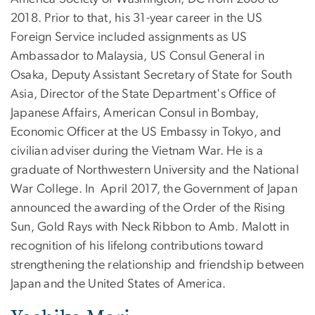
2018. Prior to that, his 31-year career in the US
Foreign Service included assignments as US
Ambassador to Malaysia, US Consul General in
Osaka, Deputy Assistant Secretary of State for South
Asia, Director of the State Department's Office of
Japanese Affairs, American Consul in Bombay,
Economic Officer at the US Embassy in Tokyo, and
civilian adviser during the Vietnam War. He is a
graduate of Northwestern University and the National
War College. In April 2017, the Government of Japan
announced the awarding of the Order of the Rising
Sun, Gold Rays with Neck Ribbon to Amb. Malott in
recognition of his lifelong contributions toward
strengthening the relationship and friendship between
Japan and the United States of America.