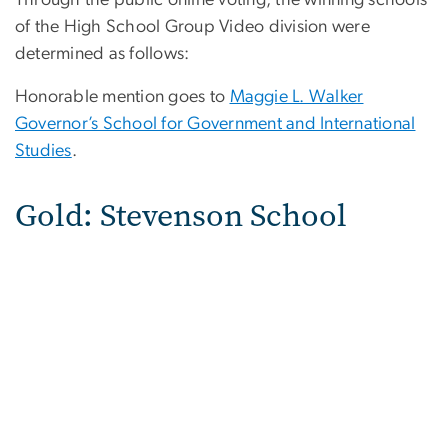
Through the public online voting, the winning schools
of the High School Group Video division were
determined as follows:
Honorable mention goes to
Maggie L. Walker
Governor’s School for Government and International
Studies
.
Gold: Stevenson School