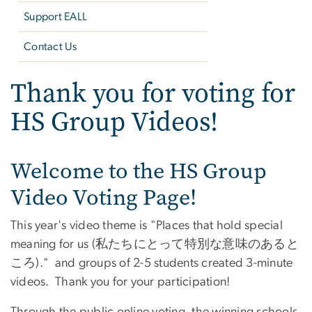
Support EALL
Contact Us
Thank you for voting for
HS Group Videos!
Welcome to the HS Group
Video Voting Page!
This year's video theme is "Places that hold special
meaning for us (私たちにとって特別な意味のあると
ころ)." and groups of 2-5 students created 3-minute
videos. Thank you for your participation!