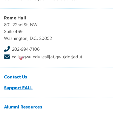
Rome Hall
801 22nd St. NW
Suite 469
Washington, D.C. 20052
202-994-7106
eall
gwu
.
edu
(eall[at]gwu[dot]edu)
Contact Us
Support EALL
Alumni Resources