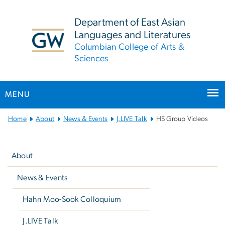
n
tent
Department of East Asian
Languages and Literatures
Columbian College of Arts &
Sciences
MENU
Main
Home
About
News & Events
J.LIVE Talk
HS Group Videos
Bootstrap
Left
Navigation
navigation
About
News & Events
Hahn Moo-Sook Colloquium
J.LIVE Talk