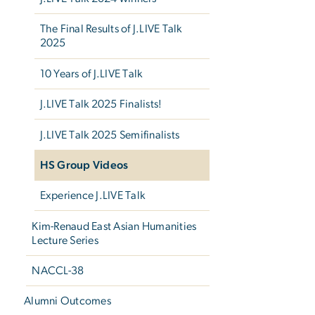
The Final Results of J.LIVE Talk
2025
10 Years of J.LIVE Talk
J.LIVE Talk 2025 Finalists!
J.LIVE Talk 2025 Semifinalists
HS Group Videos
Experience J.LIVE Talk
Kim-Renaud East Asian Humanities
Lecture Series
NACCL-38
Alumni Outcomes