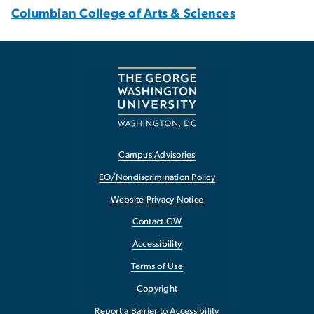
Columbian College of Arts & Sciences
Campus Advisories
EO/Nondiscrimination Policy
Website Privacy Notice
Contact GW
Accessibility
Terms of Use
Copyright
Report a Barrier to Accessibility