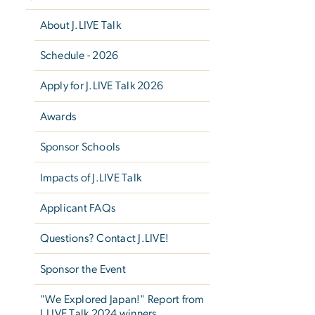
About J.LIVE Talk
Schedule - 2026
Apply for J.LIVE Talk 2026
Awards
Sponsor Schools
Impacts of J.LIVE Talk
Applicant FAQs
Questions? Contact J.LIVE!
Sponsor the Event
"We Explored Japan!" Report from
J.LIVE Talk 2024 winners