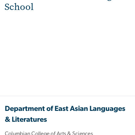
School
Department of East Asian Languages
& Literatures
Columbian College of Arts & Sciences