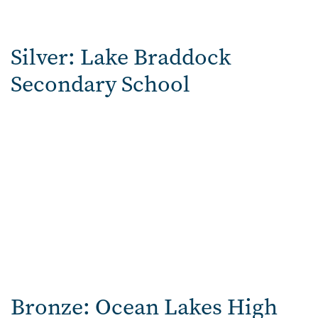
Silver: Lake Braddock
Secondary School
Bronze:
Ocean Lakes High