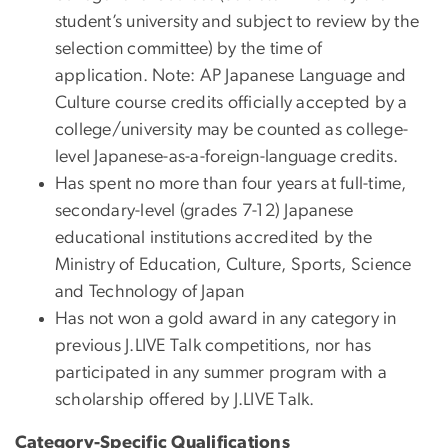
student’s university and subject to review by the
selection committee) by the time of
application. Note: AP Japanese Language and
Culture course credits officially accepted by a
college/university may be counted as college-
level Japanese-as-a-foreign-language credits.
Has spent no more than four years at full-time,
secondary-level (grades 7-12) Japanese
educational institutions accredited by the
Ministry of Education, Culture, Sports, Science
and Technology of Japan
Has not won a gold award in any category in
previous J.LIVE Talk competitions, nor has
participated in any summer program with a
scholarship offered by J.LIVE Talk.
Category-Specific Qualifications