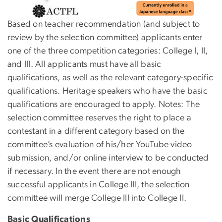
Based on teacher recommendation (and subject to
review by the selection committee) applicants enter
one of the three competition categories: College I, II,
and III. All applicants must have all basic
qualifications, as well as the relevant category-specific
qualifications. Heritage speakers who have the basic
qualifications are encouraged to apply. Notes: The
selection committee reserves the right to place a
contestant in a different category based on the
committee’s evaluation of his/her YouTube video
submission, and/or online interview to be conducted
if necessary. In the event there are not enough
successful applicants in College III, the selection
committee will merge College III into College II.
Basic Qualifications