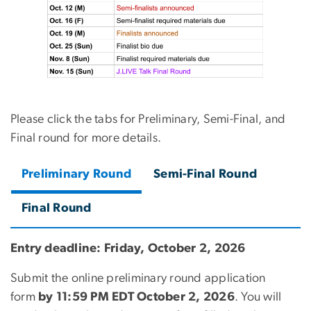
Please click the tabs for Preliminary, Semi-Final, and
Final round for more details.
Preliminary Round
Semi-Final Round
Final Round
Entry deadline: Friday, October 2, 2026
Submit the online preliminary round application
form
by 11:59 PM EDT October 2, 2026
. You will