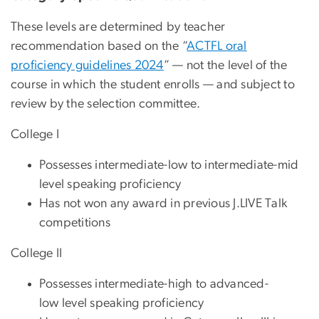
These levels are determined by teacher
recommendation based on the “
ACTFL oral
proficiency guidelines 2024
” — not the level of the
course in which the student enrolls — and subject to
review by the selection committee.
College I
Possesses intermediate-low to intermediate-mid
level speaking proficiency
Has not won any award in previous J.LIVE Talk
competitions
College II
Possesses intermediate-high to advanced-
low level speaking proficiency