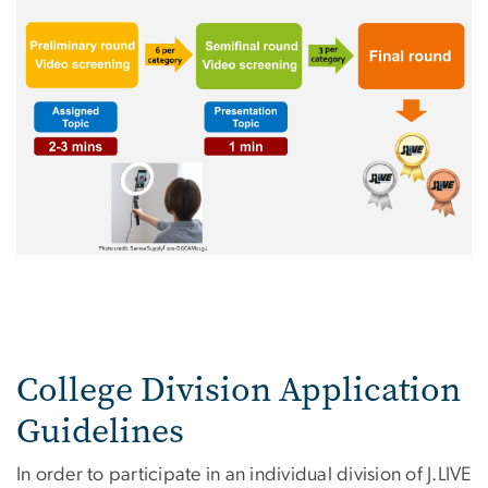
College Division Application
Guidelines
In order to participate in an individual division of J.LIVE