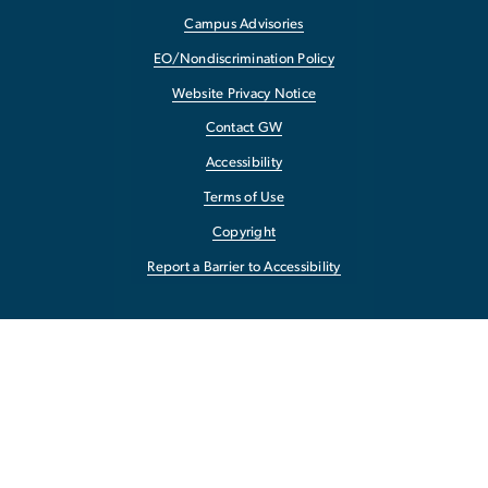
Campus Advisories
EO/Nondiscrimination Policy
Website Privacy Notice
Contact GW
Accessibility
Terms of Use
Copyright
Report a Barrier to Accessibility