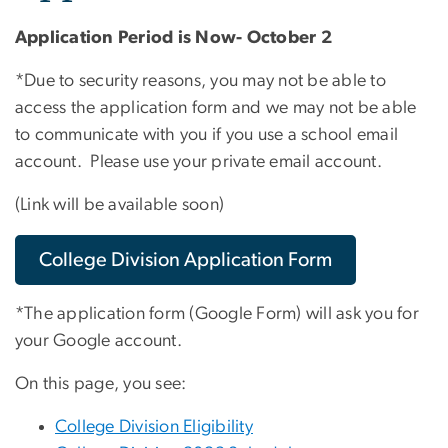
Application Period is Now- October 2
*Due to security reasons, you may not be able to
access the application form and we may not be able
to communicate with you if you use a school email
account. Please use your private email account.
(Link will be available soon)
College Division Application Form
*The application form (Google Form) will ask you for
your Google account.
On this page, you see:
College Division Eligibility