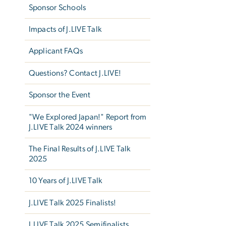
Sponsor Schools
Impacts of J.LIVE Talk
Applicant FAQs
Questions? Contact J.LIVE!
Sponsor the Event
"We Explored Japan!" Report from
J.LIVE Talk 2024 winners
The Final Results of J.LIVE Talk
2025
10 Years of J.LIVE Talk
J.LIVE Talk 2025 Finalists!
J.LIVE Talk 2025 Semifinalists