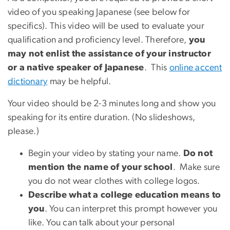
video of you speaking Japanese (see below for
specifics). This video will be used to evaluate your
qualification and proficiency level. Therefore,
you
may not enlist the assistance of your instructor
or a native speaker of Japanese
. This
online accent
dictionary
may be helpful.
Your video should be 2-3 minutes long and show you
speaking for its entire duration. (No slideshows,
please.)
Begin your video by stating your name.
Do not
mention the name of your school
. Make sure
you do not wear clothes with college logos.
Describe what a college education means to
you
. You can interpret this prompt however you
like. You can talk about your personal