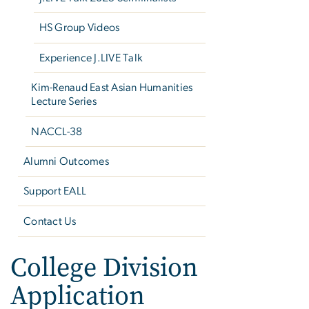
HS Group Videos
Experience J.LIVE Talk
Kim-Renaud East Asian Humanities
Lecture Series
NACCL-38
Alumni Outcomes
Support EALL
Contact Us
College Division
Application