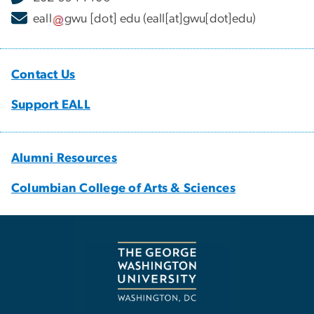
eall
gwu
[dot]
edu
(eall[at]gwu[dot]edu)
Contact Us
Support EALL
Alumni Resources
Columbian College of Arts & Sciences