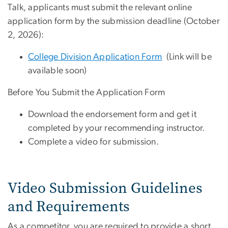
Talk, applicants must submit the relevant online
application form by the submission deadline (October
2, 2026):
College Division Application Form
(Link will be
available soon)
Before You Submit the Application Form
Download the endorsement form and get it
completed by your recommending instructor.
Complete a video for submission.
Video Submission Guidelines
and Requirements
As a competitor, you are required to provide a short