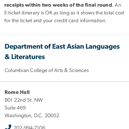
receipts within two weeks of the final round
. An
E-ticket itinerary is OK as long as it shows the total cost
for the ticket and your credit card information.
Department of East Asian Languages
& Literatures
Columbian College of Arts & Sciences
Rome Hall
801 22nd St. NW
Suite 469
Washington, D.C. 20052
202-994-7106