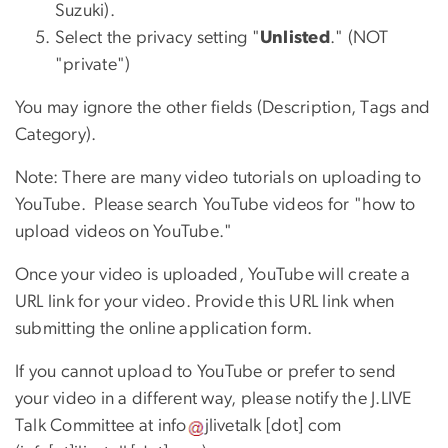
Suzuki).
Select the privacy setting "
Unlisted
." (NOT
"private")
You may ignore the other fields (Description, Tags and
Category).
Note: There are many video tutorials on uploading to
YouTube. Please search YouTube videos for "how to
upload videos on YouTube."
Once your video is uploaded, YouTube will create a
URL link for your video. Provide this URL link when
submitting the online application form.
If you cannot upload to YouTube or prefer to send
your video in a different way, please notify the J.LIVE
Talk Committee at
info
jlivetalk
[dot]
com