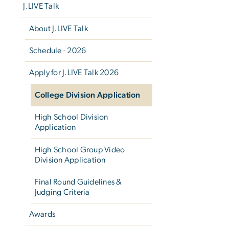
J.LIVE Talk
About J.LIVE Talk
Schedule - 2026
Apply for J.LIVE Talk 2026
College Division Application
High School Division
Application
High School Group Video
Division Application
Final Round Guidelines &
Judging Criteria
Awards