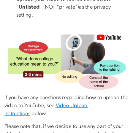
"
Unlisted
" (NOT "private")as the privacy
setting.
If you have any questions regarding how to upload the
video to YouTube, see
Video Upload
Instructions
below.
Please note that, if we decide to use any part of your