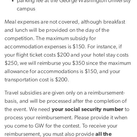
parking fee at the George Washington University
campus
Meal expenses are not covered, although breakfast
and lunch will be provided on the day of the
competition. The maximum subsidy for
accommodation expenses is $150. For instance, if
your flight ticket costs $200 and your hotel stay costs
$250, we will reimburse you $350 since the maximum
allowance for accommodations is $150, and your
transportation cost is $200.
Travel subsidies are given only on a reimbursement-
basis, and will be processed after the completion of
the event. We need
your social security number
to
process your reimbursement. Please provide it when
you come to GW for the contest. To receive your
reimbursement, you must also provide
all the