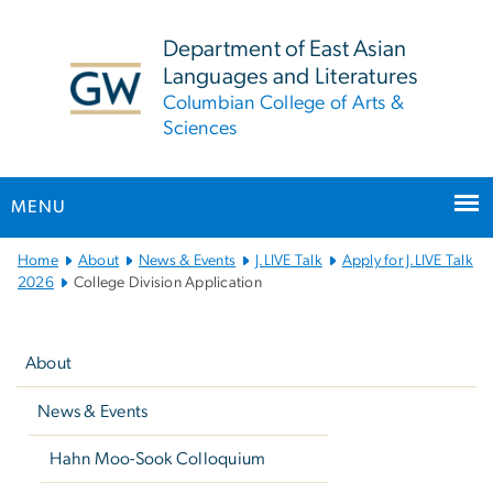
n
tent
Department of East Asian
Languages and Literatures
Columbian College of Arts &
Sciences
MENU
Main
Home
About
News & Events
J.LIVE Talk
Apply for J.LIVE Talk
Bootstrap
2026
College Division Application
Navigation
Left
navigation
About
News & Events
Hahn Moo-Sook Colloquium