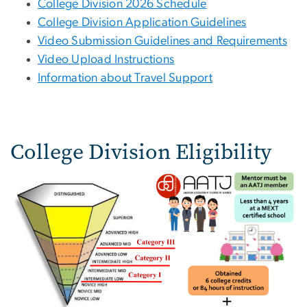
College Division 2026 Schedule
College Division Application Guidelines
Video Submission Guidelines and Requirements
Video Upload Instructions
Information about Travel Support
College Division Eligibility