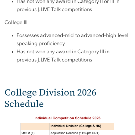
Has not won any award in Category II or III in
previous J.LIVE Talk competitions
College III
Possesses advanced-mid to advanced-high level
speaking proficiency
Has not won any award in Category III in
previous J.LIVE Talk competitions
College Division 2026
Schedule