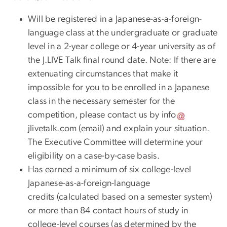
Will be registered in a Japanese-as-a-foreign-
language class at the undergraduate or graduate
level in a 2-year college or 4-year university as of
the J.LIVE Talk final round date. Note: If there are
extenuating circumstances that make it
impossible for you to be enrolled in a Japanese
class in the necessary semester for the
competition, please contact us by
info
jlivetalk
.
com
(email)
and explain your situation.
The Executive Committee will determine your
eligibility on a case-by-case basis.
Has earned a minimum of six college-level
Japanese-as-a-foreign-language
credits (calculated based on a semester system)
or more than 84 contact hours of study in
college-level courses (as determined by the