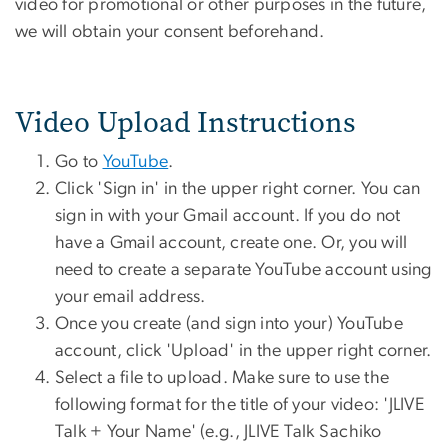
video for promotional or other purposes in the future,
we will obtain your consent beforehand.
Video Upload Instructions
Go to
YouTube
.
Click 'Sign in' in the upper right corner. You can
sign in with your Gmail account. If you do not
have a Gmail account, create one. Or, you will
need to create a separate YouTube account using
your email address.
Once you create (and sign into your) YouTube
account, click 'Upload' in the upper right corner.
Select a file to upload. Make sure to use the
following format for the title of your video: 'JLIVE
Talk + Your Name' (e.g., JLIVE Talk Sachiko