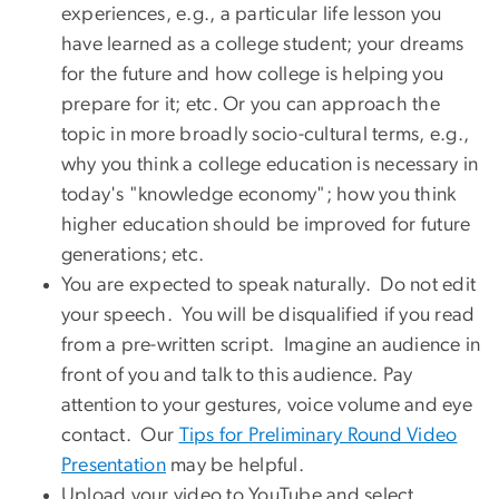
experiences, e.g., a particular life lesson you
have learned as a college student; your dreams
for the future and how college is helping you
prepare for it; etc. Or you can approach the
topic in more broadly socio-cultural terms, e.g.,
why you think a college education is necessary in
today's "knowledge economy"; how you think
higher education should be improved for future
generations; etc.
You are expected to speak naturally. Do not edit
your speech. You will be disqualified if you read
from a pre-written script. Imagine an audience in
front of you and talk to this audience. Pay
attention to your gestures, voice volume and eye
contact. Our
Tips for Preliminary Round Video
Presentation
may be helpful.
Upload your video to YouTube and select