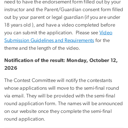
need to have the endorsement form filled out by your
instructor and the Parent/Guardian consent form filled
out by your parent or legal guardian (if you are under
18 years old ), and have a video completed before
you can submit the application. Please see
Video
Submission Guidelines and Requirements
for the
theme and the length of the video.
Notification of the result: Monday, October 12,
2026
The Contest Committee will notify the contestants
whose applications will move to the semi-final round
via email. They will be provided with the semi-final
round application form. The names will be announced
on our website once they complete the semi-final
round application.