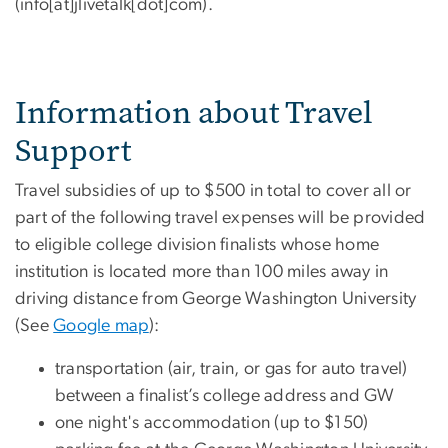
(info[at]jlivetalk[dot]com)
.
Information about Travel
Support
Travel subsidies of up to $500 in total to cover all or
part of the following travel expenses will be provided
to eligible college division finalists whose home
institution is located more than 100 miles away in
driving distance from George Washington University
(See
Google map
):
transportation (air, train, or gas for auto travel)
between a finalist’s college address and GW
one night's accommodation (up to $150)