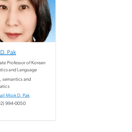
D. Pak
ate Professor of Korean
stics and Language
, semantics and
atics
ail Miok D. Pak
02) 994-0050