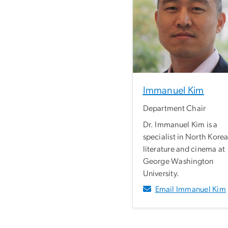
Immanuel Kim
Department Chair
Dr. Immanuel Kim is a
specialist in North Kore
literature and cinema at
George Washington
University.
Email Immanuel Kim