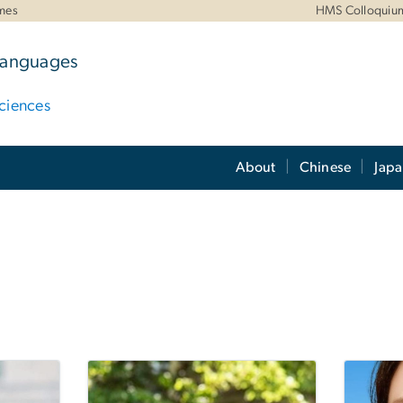
mes
HMS Colloquiu
 Languages
ciences
About
Chinese
Jap