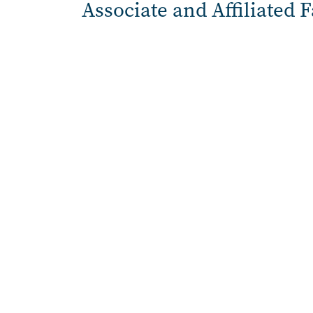
Associate and Affiliated 