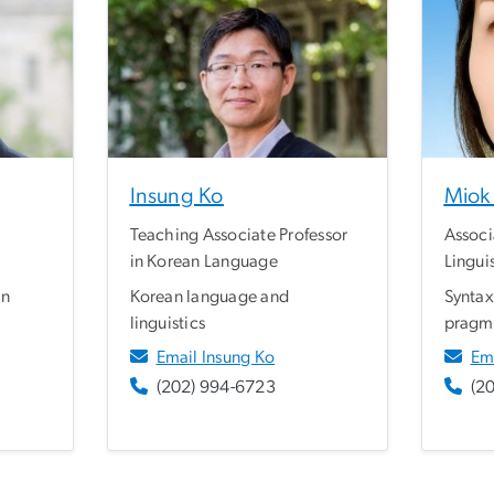
Insung Ko
Miok 
Teaching Associate Professor
Associ
in Korean Language
Lingui
an
Korean language and
Syntax
linguistics
pragm
Email Insung Ko
Em
(202) 994-6723
(2