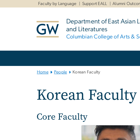
n
Faculty by Language
Support EALL
Alumni Outco
tent
Department of East Asian
and Literatures
Columbian College of Arts & S
Main
Bootstrap
Navigation
Home
People
Korean Faculty
Korean Faculty
Core Faculty