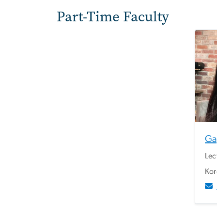
Part-Time Faculty
Ga
Lec
Kor