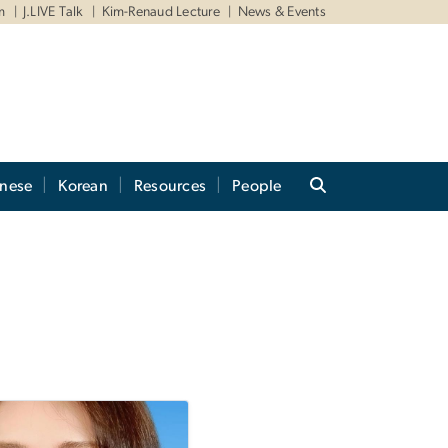
m
J.LIVE Talk
Kim-Renaud Lecture
News & Events
anese
Korean
Resources
People