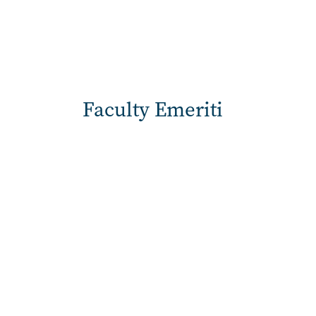
Faculty Emeriti