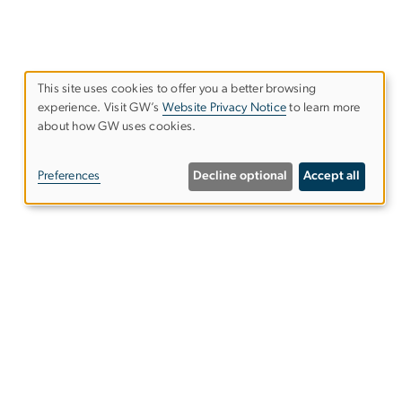
This site uses cookies to offer you a better browsing
experience. Visit GW’s
Website Privacy Notice
to learn more
Use
about how GW uses cookies.
of
Preferences
Decline optional
Accept all
personal
data
and
Alumni Resources
cookies
Columbian College of Arts &
Sciences