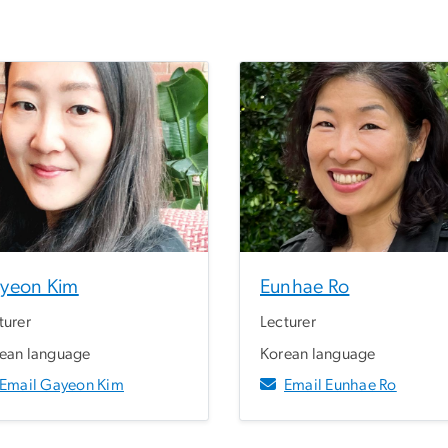
yeon Kim
Eunhae Ro
turer
Lecturer
ean language
Korean language
Email Gayeon Kim
Email Eunhae Ro