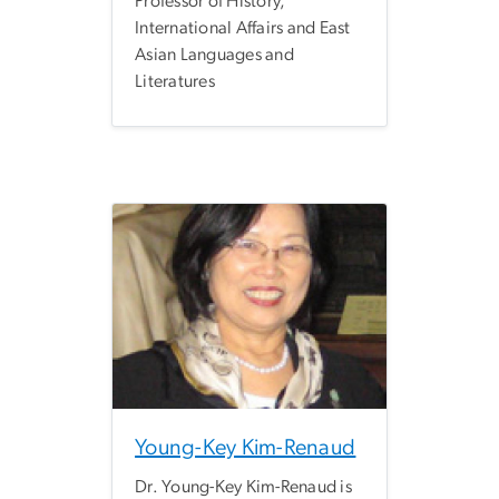
Professor of History,
International Affairs and East
Asian Languages and
Literatures
Young-Key Kim-Renaud
Dr. Young-Key Kim-Renaud is