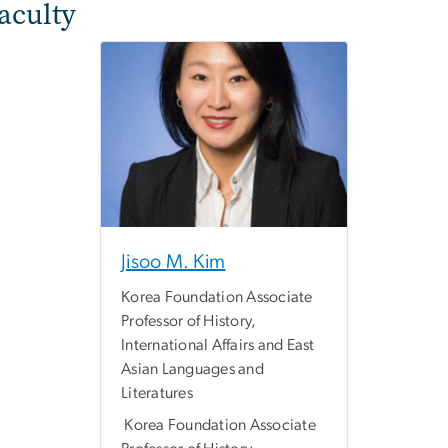
Faculty
Jisoo M. Kim
Korea Foundation Associate
Professor of History,
International Affairs and East
Asian Languages and
Literatures
Korea Foundation Associate