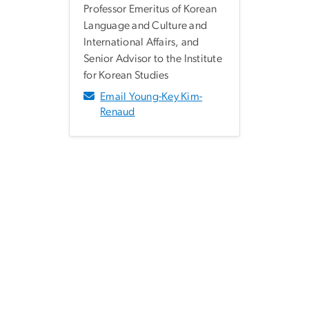
Professor Emeritus of Korean
Language and Culture and
International Affairs, and
Senior Advisor to the Institute
for Korean Studies
Email Young-Key Kim-
Renaud