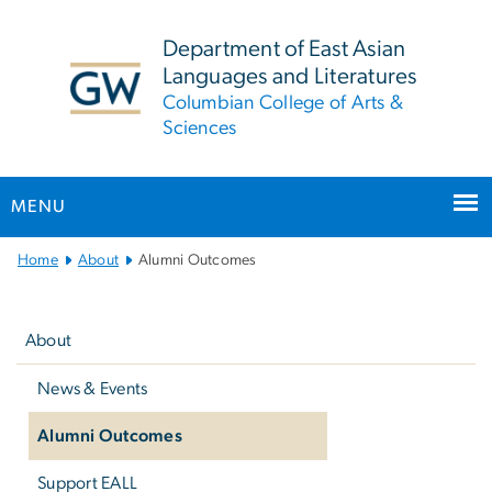
n
tent
Department of East Asian
Languages and Literatures
Columbian College of Arts &
Sciences
MENU
Main
Home
About
Alumni Outcomes
Bootstrap
Left
Navigation
navigation
About
News & Events
Alumni Outcomes
Support EALL