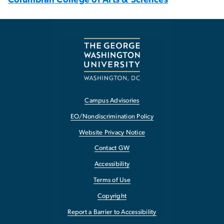
Campus Advisories
EO/Nondiscrimination Policy
Website Privacy Notice
Contact GW
Accessibility
Terms of Use
Copyright
Report a Barrier to Accessibility