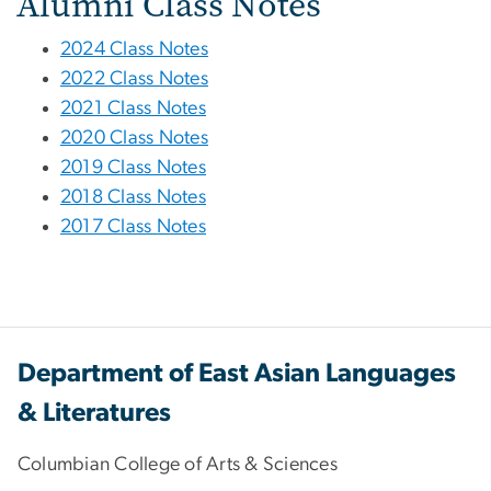
Alumni Class Notes
2024 Class Notes
2022 Class Notes
2021 Class Notes
2020 Class Notes
2019 Class Notes
2018 Class Notes
2017 Class Notes
Department of East Asian Languages
& Literatures
Columbian College of Arts & Sciences