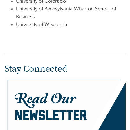
University of Colorado
University of Pennsylvania Wharton School of
Business
University of Wisconsin
Stay Connected