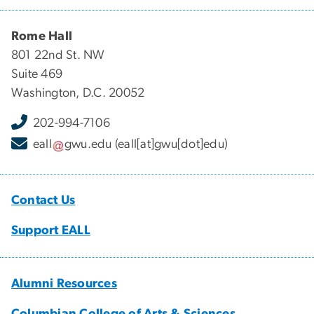
Rome Hall
801 22nd St. NW
Suite 469
Washington, D.C. 20052
202-994-7106
eall
gwu
.
edu
(eall[at]gwu[dot]edu)
Contact Us
Support EALL
Alumni Resources
Columbian College of Arts & Sciences