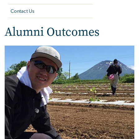
Contact Us
Alumni Outcomes