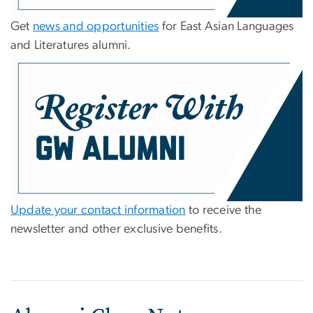
Get
news and opportunities
for East Asian Languages
and Literatures alumni.
Update your contact information
to receive the
newsletter and other exclusive benefits.