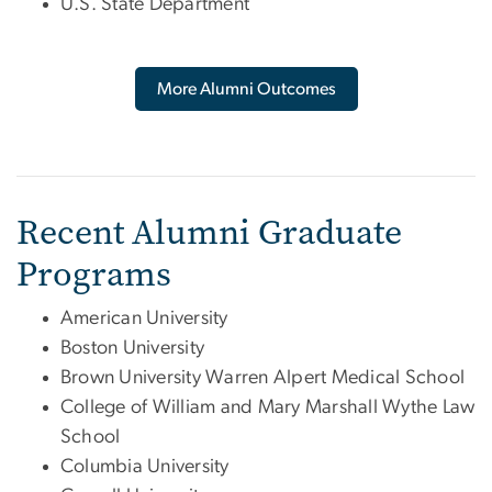
U.S. State Department
More Alumni Outcomes
Recent Alumni Graduate
Programs
American University
Boston University
Brown University Warren Alpert Medical School
College of William and Mary Marshall Wythe Law
School
Columbia University