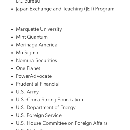
DC Bureau
Japan Exchange and Teaching (JET) Program
Marquette University
Mint Quantum
Morinaga America
Mu Sigma
Nomura Securities
One Planet
PowerAdvocate
Prudential Financial
U.S. Army
U.S.-China Strong Foundation
U.S. Department of Energy
U.S. Foreign Service
U.S. House Committee on Foreign Affairs