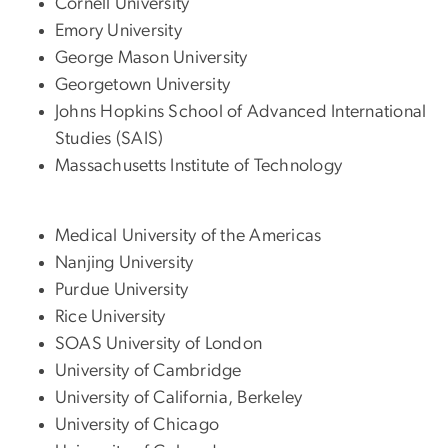
Cornell University
Emory University
George Mason University
Georgetown University
Johns Hopkins School of Advanced International
Studies (SAIS)
Massachusetts Institute of Technology
Medical University of the Americas
Nanjing University
Purdue University
Rice University
SOAS University of London
University of Cambridge
University of California, Berkeley
University of Chicago