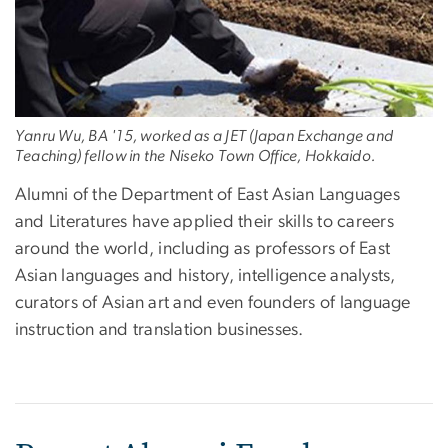
Yanru Wu, BA '15, worked as a JET (Japan Exchange and
Teaching) fellow in the Niseko Town Office, Hokkaido.
Alumni of the Department of East Asian Languages
and Literatures have applied their skills to careers
around the world, including as professors of East
Asian languages and history, intelligence analysts,
curators of Asian art and even founders of language
instruction and translation businesses.