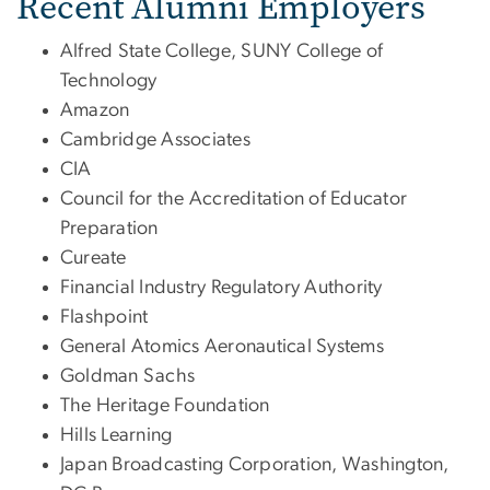
Recent Alumni Employers
Alfred State College, SUNY College of
Technology
Amazon
Cambridge Associates
CIA
Council for the Accreditation of Educator
Preparation
Cureate
Financial Industry Regulatory Authority
Flashpoint
General Atomics Aeronautical Systems
Goldman Sachs
The Heritage Foundation
Hills Learning
Japan Broadcasting Corporation, Washington,