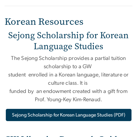
Korean Resources
Sejong Scholarship for Korean
Language Studies
The Sejong Scholarship provides a partial tuition
scholarship to a GW
student enrolled in a Korean language, literature or
culture class. It is
funded by an endowment created with a gift from
Prof. Young-Key Kim-Renaud.
Sejong Scholarship for Korean Language Studies (PDF)