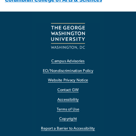
Campus Advisories
EO/Nondiscrimination Policy
Website Privacy Notice
Contact GW
Accessibility
Terms of Use
Copyright
Report a Barrier to Accessibility