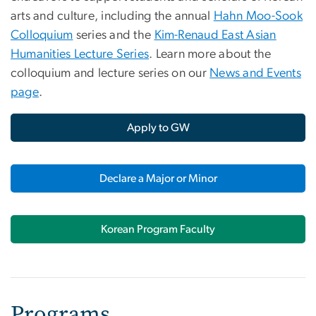
arts and culture, including the annual
Hahn Moo-Sook
Colloquium
series and the
Kim-Renaud East Asian
Humanities Lecture Series
. Learn more about the
colloquium and lecture series on our
News and Events
page
.
Apply to GW
Declare a Major or Minor
Korean Program Faculty
Programs