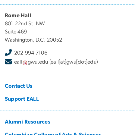
Rome Hall
801 22nd St. NW
Suite 469
Washington, D.C. 20052
202-994-7106
eall
gwu
.
edu
(eall[at]gwu[dot]edu)
Contact Us
Support EALL
Alumni Resources
Columbian College of Arts & Sciences