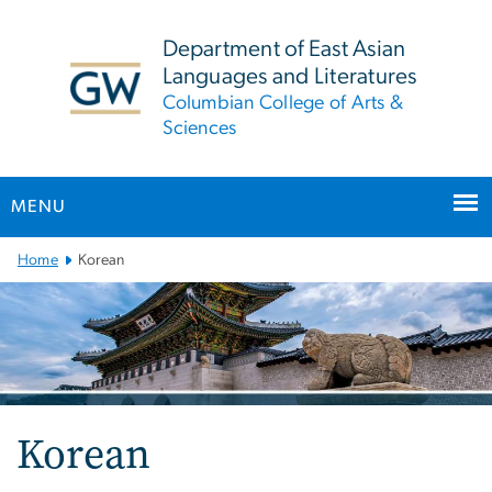
n
tent
Department of East Asian
Languages and Literatures
Columbian College of Arts &
Sciences
MENU
Main
Home
Korean
Bootstrap
Navigation
Korean