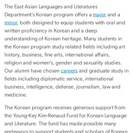
The East Asian Languages and Literatures
Department’s Korean program offers a
major
and a
minor
, both designed to equip students with oral and
written proficiency in Korean and a deep
understanding of Korean heritage. Many students in
the Korean program study related fields including art
history, business, fine arts, international affairs,
religion and women’s, gender and sexuality studies.
Our alumni have chosen
careers
and graduate study in
fields including diplomatic service, international
business, intelligence, defense, journalism, law and
medicine.
The Korean program receives generous support from
the Young-Key Kim-Renaud Fund for Korean Language
and Literature. The fund has made possible many
endeavors to support students and scholars of Korean