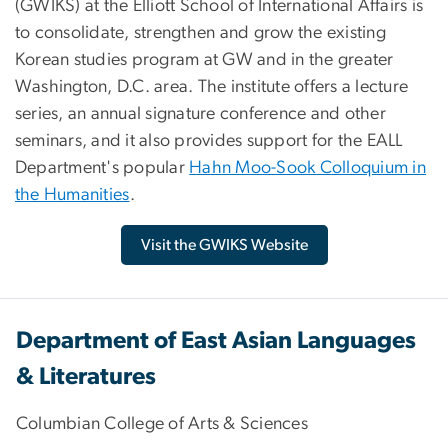
(GWIKS) at the Elliott School of International Affairs is
to consolidate, strengthen and grow the existing
Korean studies program at GW and in the greater
Washington, D.C. area. The institute offers a lecture
series, an annual signature conference and other
seminars, and it also provides support for the EALL
Department's popular
Hahn Moo-Sook Colloquium in
the Humanities
.
Visit the GWIKS Website
Department of East Asian Languages
& Literatures
Columbian College of Arts & Sciences