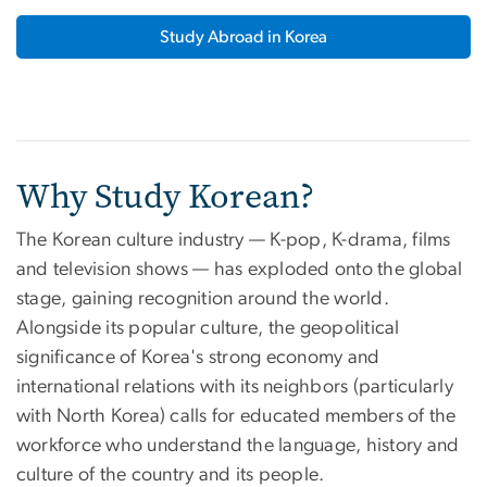
Study Abroad in Korea
Why Study Korean?
The Korean culture industry — K-pop, K-drama, films
and television shows — has exploded onto the global
stage, gaining recognition around the world.
Alongside its popular culture, the geopolitical
significance of Korea's strong economy and
international relations with its neighbors (particularly
with North Korea) calls for educated members of the
workforce who understand the language, history and
culture of the country and its people.