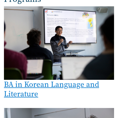
Image
BA in Korean Language and
Literature
Image