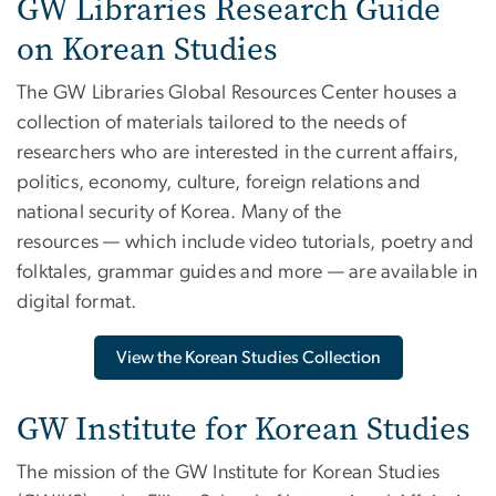
GW Libraries Research Guide
on Korean Studies
The GW Libraries Global Resources Center houses a
collection of materials tailored to the needs of
researchers who are interested in the current affairs,
politics, economy, culture, foreign relations and
national security of Korea. Many of the
resources — which include video tutorials, poetry and
folktales, grammar guides and more — are available in
digital format.
View the Korean Studies Collection
GW Institute for Korean Studies
The mission of the GW Institute for Korean Studies