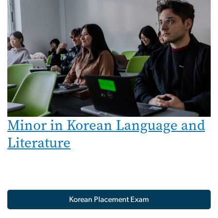
Minor in Korean Language and
Literature
Korean Placement Exam