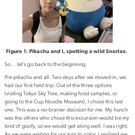
Figure 1: Pikachu and I, spotting a wild Snorlax.
So… let’s go back to the beginning.
Pre-pikachu and all. Two days after we moved-in, we
had our first field trip. Out of the three options
(visiting Tokyo Sky Tree, making food samples, or
going to the Cup Noodle Museum), I chose this last
one. This was a no-brainer decision for me. My hunch
was the others who chose this excursion would be my
kind of goofy, so we would get along well. I was right.
As we were waiting for our turn to color, I realized we