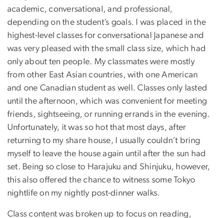
academic, conversational, and professional,
depending on the student’s goals. I was placed in the
highest-level classes for conversational Japanese and
was very pleased with the small class size, which had
only about ten people. My classmates were mostly
from other East Asian countries, with one American
and one Canadian student as well. Classes only lasted
until the afternoon, which was convenient for meeting
friends, sightseeing, or running errands in the evening.
Unfortunately, it was so hot that most days, after
returning to my share house, I usually couldn’t bring
myself to leave the house again until after the sun had
set. Being so close to Harajuku and Shinjuku, however,
this also offered the chance to witness some Tokyo
nightlife on my nightly post-dinner walks.
Class content was broken up to focus on reading,