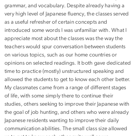
grammar, and vocabulary. Despite already having a
very high level of Japanese fluency, the classes served
as a useful refresher of certain concepts and
introduced some words I was unfamiliar with. What I
appreciate most about the classes was the way the
teachers would spur conversation between students
on various topics, such as our home countries or
opinions on selected readings. It both gave dedicated
time to practice (mostly) unstructured speaking and
allowed the students to get to know each other better.
My classmates came from a range of different stages
of life, with some simply there to continue their
studies, others seeking to improve their Japanese with
the goal of job hunting, and others who were already
Japanese residents wanting to improve their daily
communication abilities. The small class size allowed