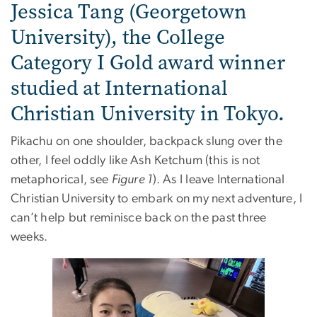
Jessica Tang (Georgetown
University), the College
Category I Gold award winner
studied at International
Christian University in Tokyo.
Pikachu on one shoulder, backpack slung over the
other, I feel oddly like Ash Ketchum (this is not
metaphorical, see
Figure 1
). As I leave International
Christian University to embark on my next adventure, I
can’t help but reminisce back on the past three
weeks.