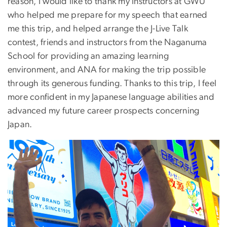
reason, I would like to thank my instructors at GWU
who helped me prepare for my speech that earned
me this trip, and helped arrange the J-Live Talk
contest, friends and instructors from the Naganuma
School for providing an amazing learning
environment, and ANA for making the trip possible
through its generous funding. Thanks to this trip, I feel
more confident in my Japanese language abilities and
advanced my future career prospects concerning
Japan.