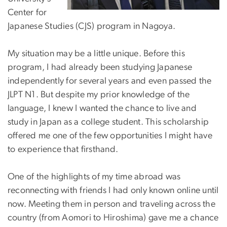
Center for
Japanese Studies (CJS) program in Nagoya.
My situation may be a little unique. Before this
program, I had already been studying Japanese
independently for several years and even passed the
JLPT N1. But despite my prior knowledge of the
language, I knew I wanted the chance to live and
study in Japan as a college student. This scholarship
offered me one of the few opportunities I might have
to experience that firsthand.
One of the highlights of my time abroad was
reconnecting with friends I had only known online until
now. Meeting them in person and traveling across the
country (from Aomori to Hiroshima) gave me a chance