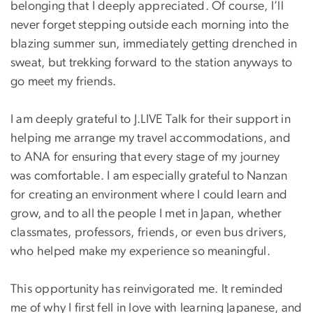
belonging that I deeply appreciated. Of course, I’ll
never forget stepping outside each morning into the
blazing summer sun, immediately getting drenched in
sweat, but trekking forward to the station anyways to
go meet my friends.
I am deeply grateful to J.LIVE Talk for their support in
helping me arrange my travel accommodations, and
to ANA for ensuring that every stage of my journey
was comfortable. I am especially grateful to Nanzan
for creating an environment where I could learn and
grow, and to all the people I met in Japan, whether
classmates, professors, friends, or even bus drivers,
who helped make my experience so meaningful.
This opportunity has reinvigorated me. It reminded
me of why I first fell in love with learning Japanese, and