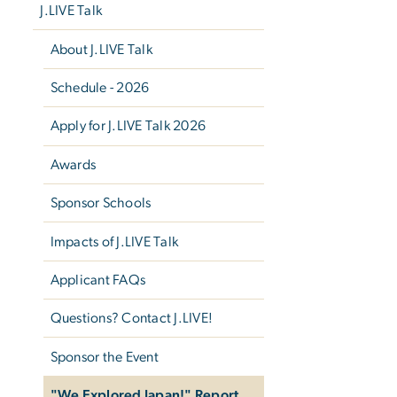
J.LIVE Talk
About J.LIVE Talk
Schedule - 2026
Apply for J.LIVE Talk 2026
Awards
Sponsor Schools
Impacts of J.LIVE Talk
Applicant FAQs
Questions? Contact J.LIVE!
Sponsor the Event
"We Explored Japan!" Report