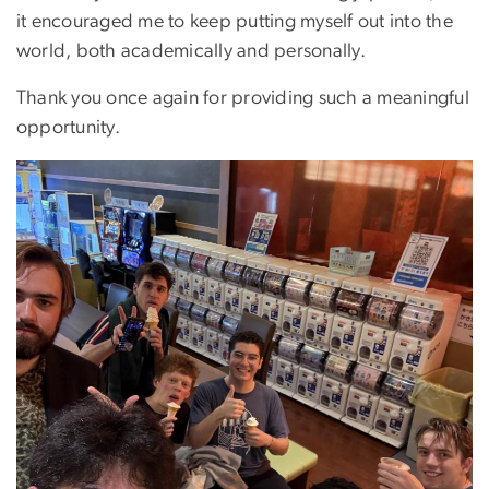
it encouraged me to keep putting myself out into the
world, both academically and personally.
Thank you once again for providing such a meaningful
opportunity.