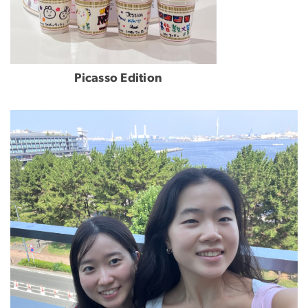
Picasso Edition