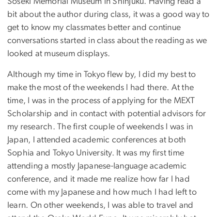
Soseki Memorial Museum in Shinjuku. Having read a
bit about the author during class, it was a good way to
get to know my classmates better and continue
conversations started in class about the reading as we
looked at museum displays.
Although my time in Tokyo flew by, I did my best to
make the most of the weekends I had there. At the
time, I was in the process of applying for the MEXT
Scholarship and in contact with potential advisors for
my research. The first couple of weekends I was in
Japan, I attended academic conferences at both
Sophia and Tokyo University. It was my first time
attending a mostly Japanese-language academic
conference, and it made me realize how far I had
come with my Japanese and how much I had left to
learn. On other weekends, I was able to travel and