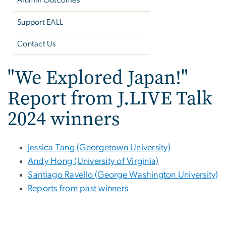
Alumni Outcomes
Support EALL
Contact Us
"We Explored Japan!"
Report from J.LIVE Talk
2024 winners
Jessica Tang (Georgetown University)
Andy Hong (University of Virginia)
Santiago Ravello (George Washington University)
Reports from past winners