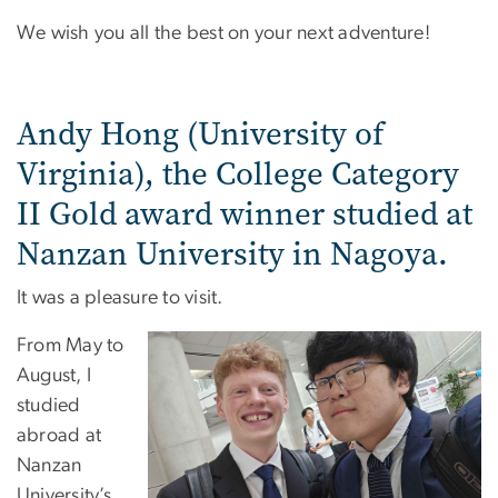
We wish you all the best on your next adventure!
Andy Hong (University of
Virginia), the College Category
II Gold award winner studied at
Nanzan University in Nagoya.
It was a pleasure to visit.
From May to
August, I
studied
abroad at
Nanzan
University’s