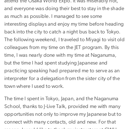
attend the Osaka World Expo. It was miserably hot,
and everyone was doing their best to stay in the shade
as much as possible. I managed to see some
interesting displays and enjoy my time before heading
back into the city to catch a night bus back to Tokyo.
The following weekend, I traveled to Miyagi to visit old
colleagues from my time on the JET program. By this
time, I was nearly done with my time at Naganuma,
but the time I had spent studying Japanese and
practicing speaking had prepared me to serve as an
interpreter for a delegation from the sister city of the
town where I used to work.
The time I spent in Tokyo, Japan, and the Naganuma
School, thanks to J-Live Talk, provided me with many
opportunities not only to improve my Japanese but to
connect with many contacts, old and new. For that