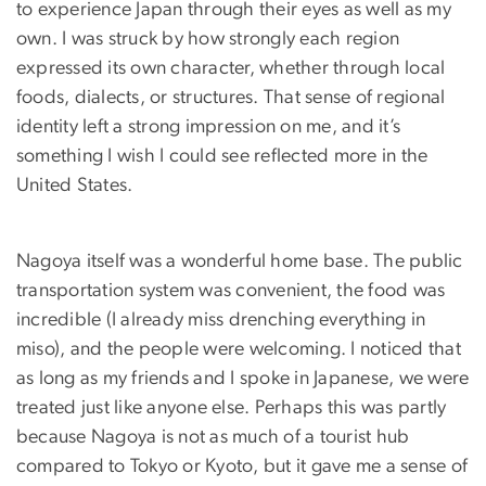
to experience Japan through their eyes as well as my
own. I was struck by how strongly each region
expressed its own character, whether through local
foods, dialects, or structures. That sense of regional
identity left a strong impression on me, and it’s
something I wish I could see reflected more in the
United States.
Nagoya itself was a wonderful home base. The public
transportation system was convenient, the food was
incredible (I already miss drenching everything in
miso), and the people were welcoming. I noticed that
as long as my friends and I spoke in Japanese, we were
treated just like anyone else. Perhaps this was partly
because Nagoya is not as much of a tourist hub
compared to Tokyo or Kyoto, but it gave me a sense of