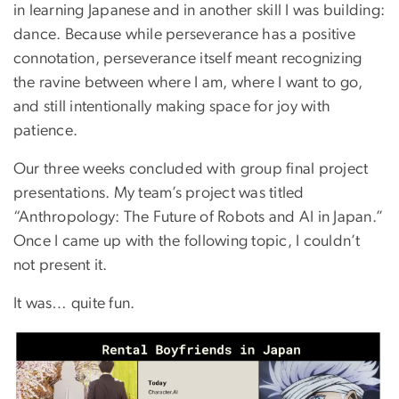
in learning Japanese and in another skill I was building:
dance. Because while perseverance has a positive
connotation, perseverance itself meant recognizing
the ravine between where I am, where I want to go,
and still intentionally making space for joy with
patience.
Our three weeks concluded with group final project
presentations. My team’s project was titled
“Anthropology: The Future of Robots and AI in Japan.”
Once I came up with the following topic, I couldn’t
not present it.
It was… quite fun.