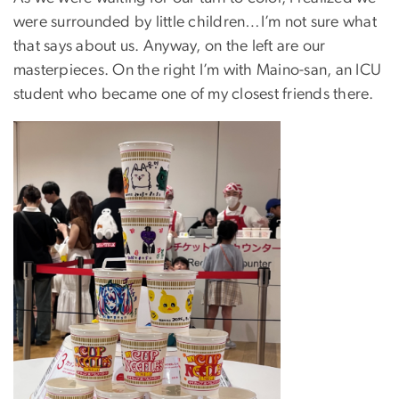
were surrounded by little children…I’m not sure what
that says about us. Anyway, on the left are our
masterpieces. On the right I’m with Maino-san, an ICU
student who became one of my closest friends there.