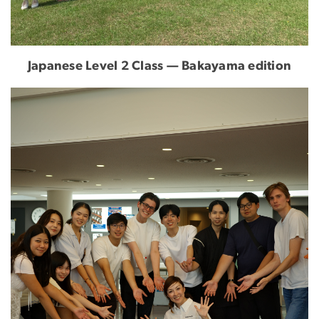
Japanese Level 2 Class — Bakayama edition