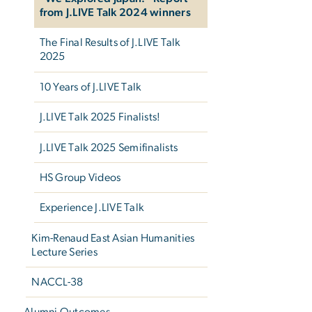
from J.LIVE Talk 2024 winners
The Final Results of J.LIVE Talk
2025
10 Years of J.LIVE Talk
J.LIVE Talk 2025 Finalists!
J.LIVE Talk 2025 Semifinalists
HS Group Videos
Experience J.LIVE Talk
Kim-Renaud East Asian Humanities
Lecture Series
NACCL-38