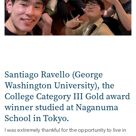
Santiago Ravello (George
Washington University), the
College Category III Gold award
winner studied at Naganuma
School in Tokyo.
I was extremely thankful for the opportunity to live in