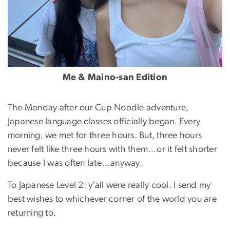
Me & Maino-san Edition
The Monday after our Cup Noodle adventure,
Japanese language classes officially began. Every
morning, we met for three hours. But, three hours
never felt like three hours with them…or it felt shorter
because I was often late…anyway.
To Japanese Level 2: y’all were really cool. I send my
best wishes to whichever corner of the world you are
returning to.