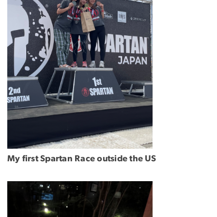
My first Spartan Race outside the US