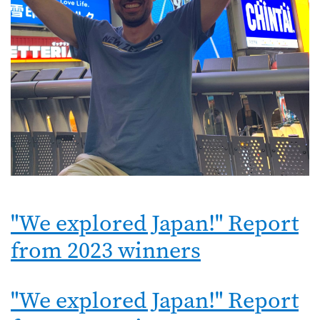
"We explored Japan!" Report
from 2023 winners
"We explored Japan!" Report