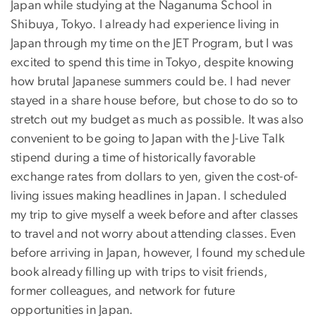
Japan while studying at the Naganuma School in
Shibuya, Tokyo. I already had experience living in
Japan through my time on the JET Program, but I was
excited to spend this time in Tokyo, despite knowing
how brutal Japanese summers could be. I had never
stayed in a share house before, but chose to do so to
stretch out my budget as much as possible. It was also
convenient to be going to Japan with the J-Live Talk
stipend during a time of historically favorable
exchange rates from dollars to yen, given the cost-of-
living issues making headlines in Japan. I scheduled
my trip to give myself a week before and after classes
to travel and not worry about attending classes. Even
before arriving in Japan, however, I found my schedule
book already filling up with trips to visit friends,
former colleagues, and network for future
opportunities in Japan.