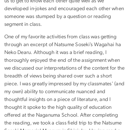
us to get to know each other quite well as we
developed in-jokes and encouraged each other when
someone was stumped by a question or reading
segment in class.
One of my favorite activities from class was getting
through an excerpt of Natsume Soseki’s Wagahai ha
Neko Dearu. Although it was a brief reading, I
thoroughly enjoyed the end of the assignment when
we discussed our interpretations of the content for the
breadth of views being shared over such a short
piece. I was greatly impressed by my classmates' (and
my own) ability to communicate nuanced and
thoughtful insights on a piece of literature, and I
thought it spoke to the high quality of education
offered at the Naganuma School. After completing
the reading, we took a class field trip to the Natsume