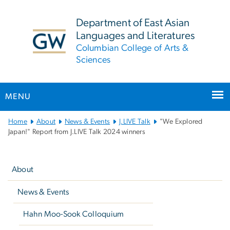
n
tent
Department of East Asian
Languages and Literatures
Columbian College of Arts &
Sciences
MENU
Main
Home
About
News & Events
J.LIVE Talk
"We Explored
Bootstrap
Japan!" Report from J.LIVE Talk 2024 winners
Navigation
Left
navigation
About
News & Events
Hahn Moo-Sook Colloquium