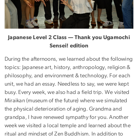
Japanese Level 2 Class — Thank you Ugamochi
Sensei! edition
During the afternoons, we learned about the following
topics: Japanese art, history, anthropology, religion &
philosophy, and environment & technology. For each
unit, we had an essay. Needless to say, we were kept
busy. Every week, we also had a field trip. We visited
Miraikan (museum of the future) where we simulated
the physical deterioration of aging. Grandma and
grandpa, I have renewed sympathy for you. Another
week we visited a local temple and learned about the
ritual and mindset of Zen Buddhism. In addition to