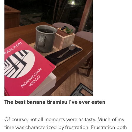
The best banana tiramisu I’ve ever eaten
Of course, not all moments were as tasty. Much of my
time was characterized by frustration. Frustration both