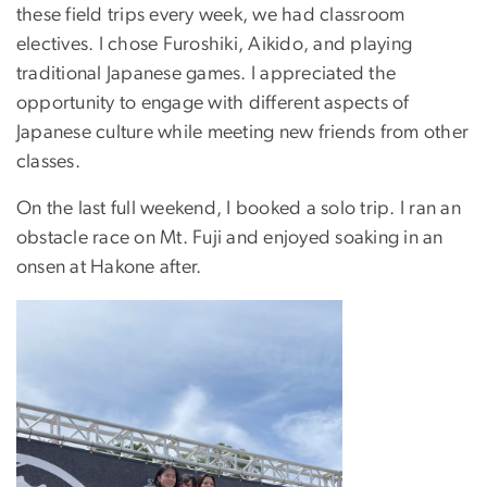
these field trips every week, we had classroom
electives. I chose Furoshiki, Aikido, and playing
traditional Japanese games. I appreciated the
opportunity to engage with different aspects of
Japanese culture while meeting new friends from other
classes.
On the last full weekend, I booked a solo trip. I ran an
obstacle race on Mt. Fuji and enjoyed soaking in an
onsen at Hakone after.