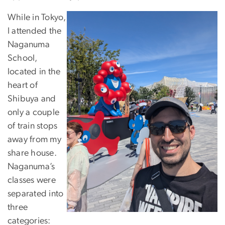
While in Tokyo,
I attended the
Naganuma
School,
located in the
heart of
Shibuya and
only a couple
of train stops
away from my
share house.
Naganuma’s
classes were
separated into
three
categories: