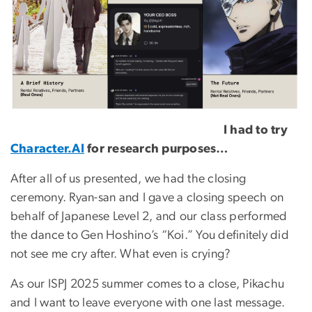
I had to try
Character.AI
for research purposes…
After all of us presented, we had the closing
ceremony. Ryan-san and I gave a closing speech on
behalf of Japanese Level 2, and our class performed
the dance to Gen Hoshino’s “Koi.” You definitely did
not see me cry after. What even is crying?
As our ISPJ 2025 summer comes to a close, Pikachu
and I want to leave everyone with one last message.