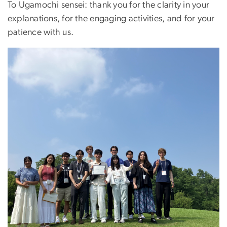
To Ugamochi sensei: thank you for the clarity in your
explanations, for the engaging activities, and for your
patience with us.