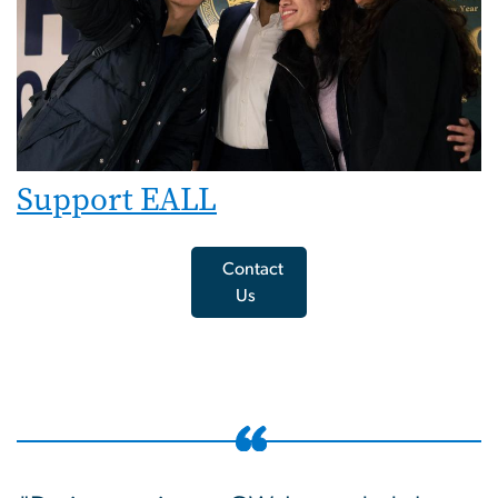
Support EALL
Contact
Us