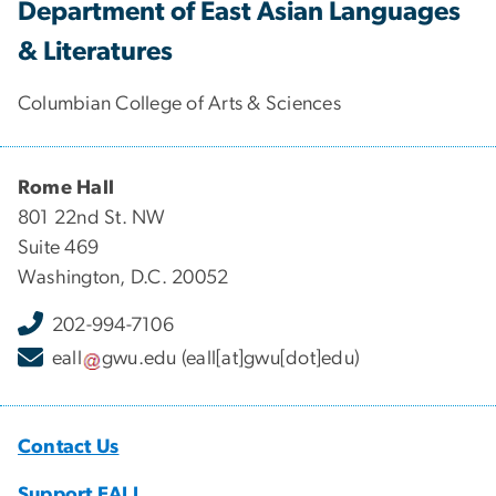
Department of East Asian Languages
& Literatures
Columbian College of Arts & Sciences
Rome Hall
801 22nd St. NW
Suite 469
Washington, D.C. 20052
202-994-7106
eall
gwu
.
edu
(eall[at]gwu[dot]edu)
Contact Us
Support EALL