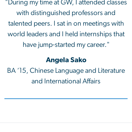
"During my time at GW, I attended classes
with distinguished professors and
talented peers. I sat in on meetings with
world leaders and I held internships that
have jump-started my career."
Angela Sako
BA ‘15, Chinese Language and Literature
and International Affairs