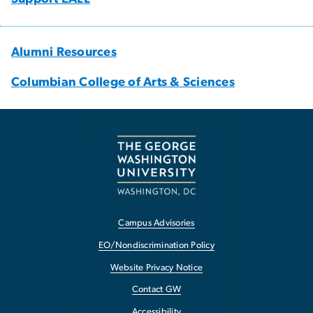
Alumni Resources
Columbian College of Arts & Sciences
Campus Advisories
EO/Nondiscrimination Policy
Website Privacy Notice
Contact GW
Accessibility