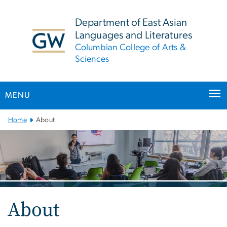
n
tent
Department of East Asian
Languages and Literatures
Columbian College of Arts &
Sciences
MENU
Main
Home
About
Bootstrap
Navigation
About