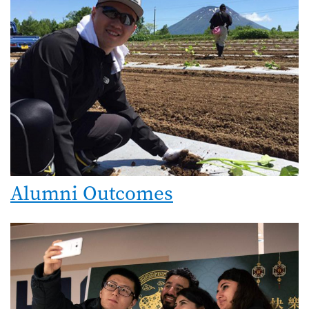
Alumni Outcomes