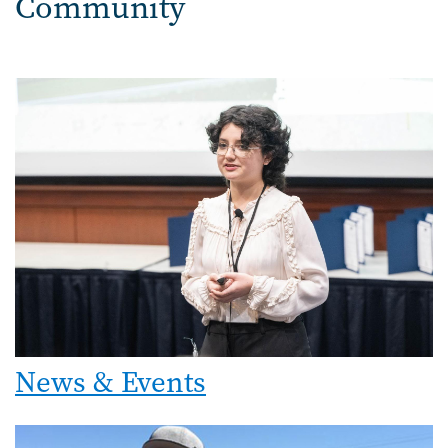
Community
Image
News & Events
Image