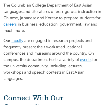
The Columbian College Department of East Asian
Languages and Literatures offers rigorous instruction in
Chinese, Japanese and Korean to prepare students for
careers
in business, education, government, law and
much more.
Our
faculty
are engaged in research projects and
frequently present their work at educational
conferences and museums around the country. On
campus, the department hosts a variety of
events
for
the university community, including lectures,
workshops and speech contests in East Asian
languages.
Connect With Our