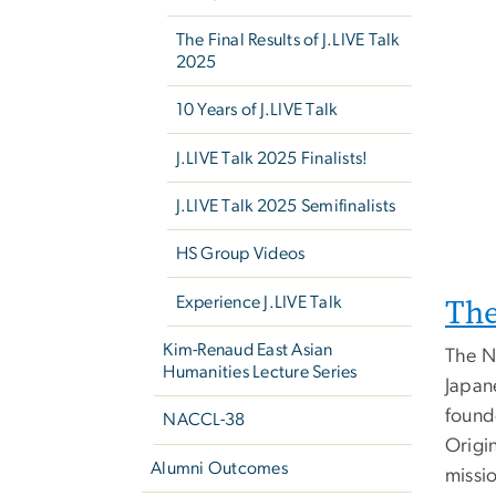
The Final Results of J.LIVE Talk
2025
10 Years of J.LIVE Talk
J.LIVE Talk 2025 Finalists!
J.LIVE Talk 2025 Semifinalists
HS Group Videos
Th
Experience J.LIVE Talk
Kim-Renaud East Asian
The N
Humanities Lecture Series
Japan
found
NACCL-38
Origin
Alumni Outcomes
missi