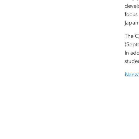
develo
focus
Japan
The C
(Sept
In ad
stude
Nanza