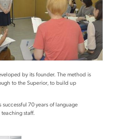
loped by its founder. The method is
rough to the Superior, to build up
 successful 70 years of language
 teaching staff.