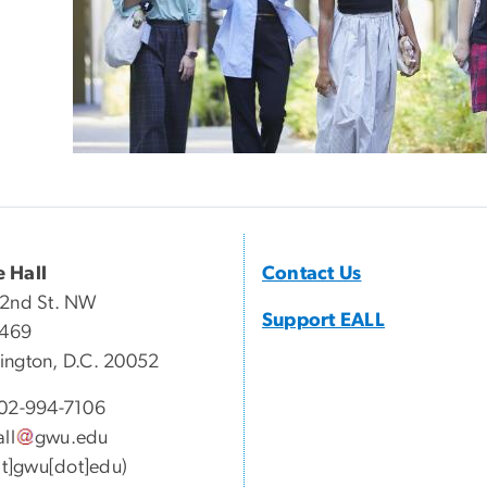
 Hall
Contact Us
22nd St. NW
Support EALL
 469
ngton, D.C. 20052
02-994-7106
all
gwu
.
edu
[at]gwu[dot]edu)