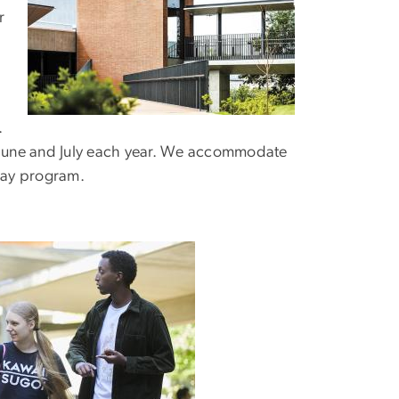
r
.
n June and July each year. We accommodate
stay program.