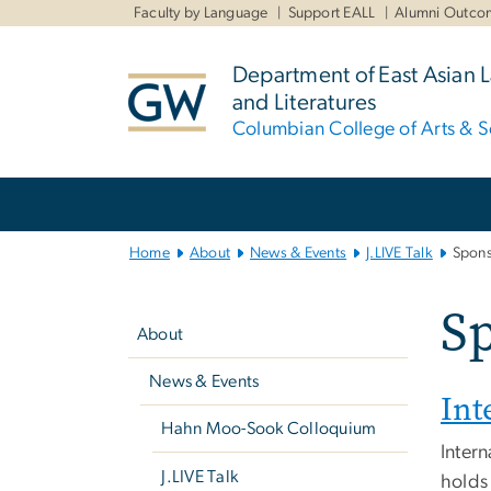
n
Faculty by Language
Support EALL
Alumni Outco
tent
Department of East Asian
and Literatures
Columbian College of Arts & S
Main
Bootstrap
Navigation
Home
About
News & Events
J.LIVE Talk
Spons
Left
S
navigation
About
News & Events
Int
Hahn Moo-Sook Colloquium
Intern
J.LIVE Talk
holds 