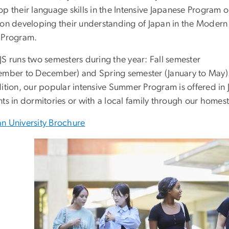
p their language skills in the Intensive Japanese Program o
 on developing their understanding of Japan in the Modern
 Program.
JS runs two semesters during the year: Fall semester
ember to December) and Spring semester (January to May)
dition, our popular intensive Summer Program is offered i
nts in dormitories or with a local family through our home
n University Brochure