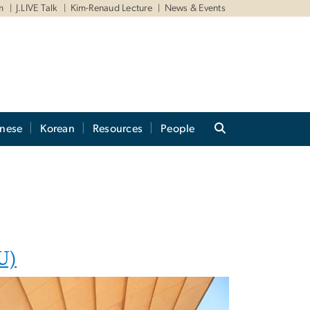
m
J.LIVE Talk
Kim-Renaud Lecture
News & Events
anese
Korean
Resources
People
U)