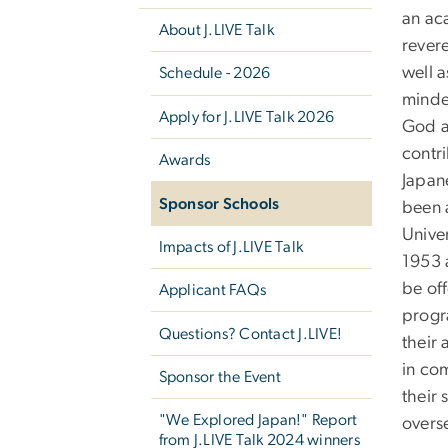
an ac
About J.LIVE Talk
rever
well a
Schedule - 2026
minde
Apply for J.LIVE Talk 2026
God a
contri
Awards
Japan
Sponsor Schools
been 
Univer
Impacts of J.LIVE Talk
1953 
be off
Applicant FAQs
progra
Questions? Contact J.LIVE!
their 
in com
Sponsor the Event
their 
"We Explored Japan!" Report
overs
from J.LIVE Talk 2024 winners