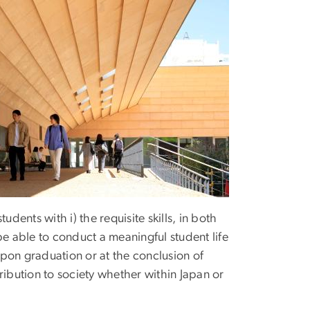
ents with i) the requisite skills, in both
be able to conduct a meaningful student life
 upon graduation or at the conclusion of
ribution to society whether within Japan or