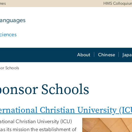
mes
HMS Colloquiu
 Languages
ciences
About
Chinese
Jap
or Schools
ponsor Schools
ernational Christian University (IC
ational Christian University (ICU)
as its mission the establishment of