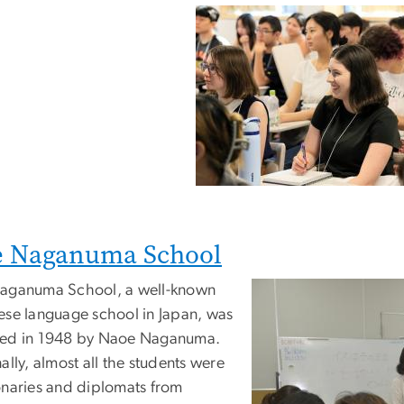
e Naganuma School
aganuma School, a well-known
ese language school in Japan, was
ed in 1948 by Naoe Naganuma.
ally, almost all the students were
onaries and diplomats from