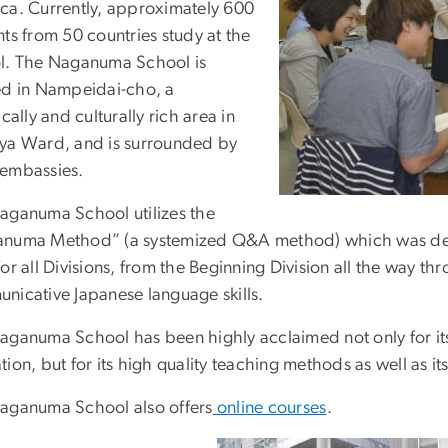
ca. Currently, approximately 600
ts from 50 countries study at the
l. The Naganuma School is
ed in Nampeidai-cho, a
ically and culturally rich area in
ya Ward, and is surrounded by
embassies.
aganuma School utilizes the
numa Method” (a systemized Q&A method) which was deve
or all Divisions, from the Beginning Division all the way th
nicative Japanese language skills.
aganuma School has been highly acclaimed not only for its
ion, but for its high quality teaching methods as well as its
aganuma School also offers
online courses
.