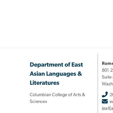
Rome
Department of East
801 
Asian Languages &
Suite
Literatures
Washi
Columbian College of Arts &
2
Sciences
e
(eall