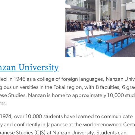
zan University
ed in 1946 as a college of foreign languages, Nanzan Unive
gious universities in the Tokai region, with 8 faculties, 6 gr
ese Studies. Nanzan is home to approximately 10,000 stude
nts.
 1974, over 10,000 students have learned to communicate
tly and confidently in Japanese at the world-renowned Cent
panese Studies (CJS) at Nanzan University. Students can