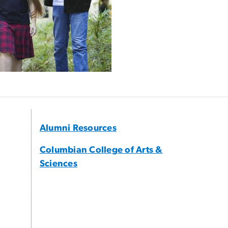
Alumni Resources
Columbian College of Arts &
Sciences