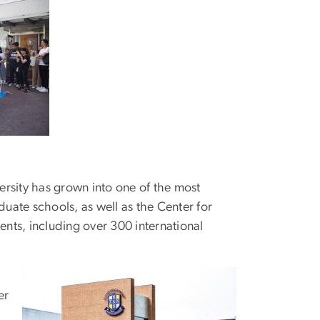
rsity has grown into one of the most
aduate schools, as well as the Center for
nts, including over 300 international
er