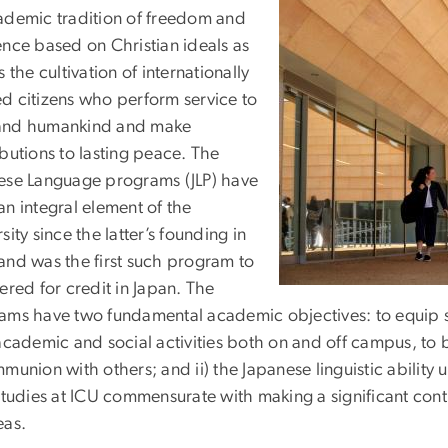
ademic tradition of freedom and
ence based on Christian ideals as
s the cultivation of internationally
d citizens who perform service to
nd humankind and make
butions to lasting peace. The
ese Language programs (JLP) have
an integral element of the
sity since the latter’s founding in
and was the first such program to
ered for credit in Japan. The
ms have two fundamental academic objectives: to equip stud
academic and social activities both on and off campus, to 
munion with others; and ii) the Japanese linguistic ability
studies at ICU commensurate with making a significant cont
eas.