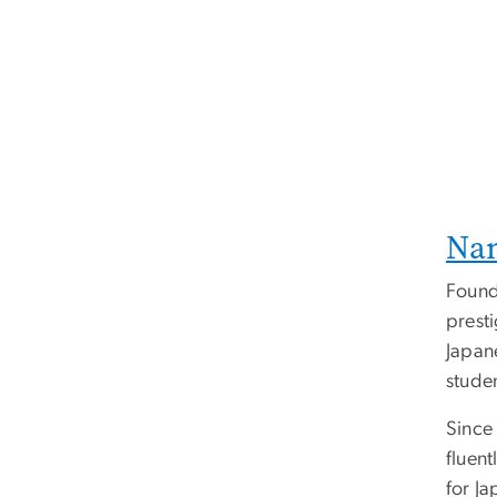
Nan
Found
presti
Japan
stude
Since
fluen
for Ja