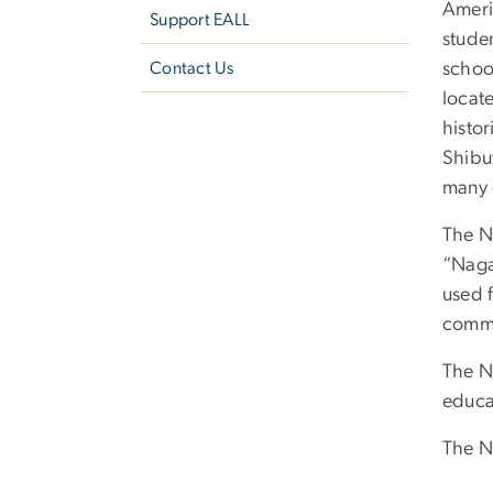
Ameri
Support EALL
studen
Contact Us
schoo
locat
histor
Shibu
many 
The N
“Naga
used f
commu
The N
educat
The N