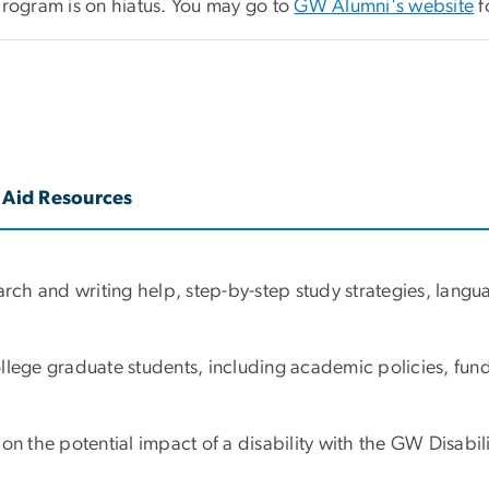
program is on hiatus. You may go to
GW Alumni's website
f
 Aid Resources
earch and writing help, step-by-step study strategies, lan
ollege graduate students, including academic policies, fu
the potential impact of a disability with the GW Disabili