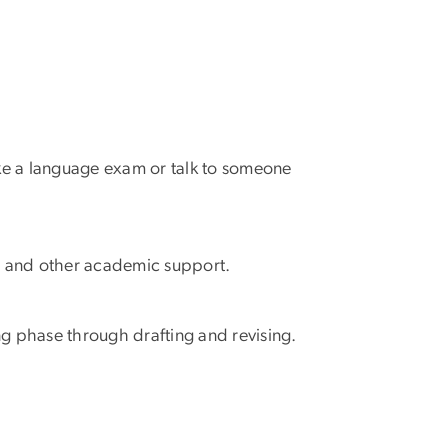
ke a language exam or talk to someone
r and other academic support.
ng phase through drafting and revising.