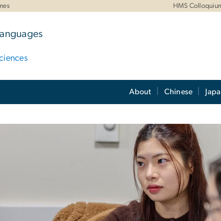
mes
HMS Colloquiu
 Languages
ciences
About
Chinese
Jap