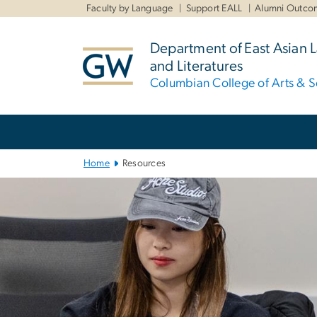
n
Faculty by Language
Support EALL
Alumni Outco
tent
Department of East Asian
and Literatures
Columbian College of Arts & S
Main
Bootstrap
Navigation
Home
Resources