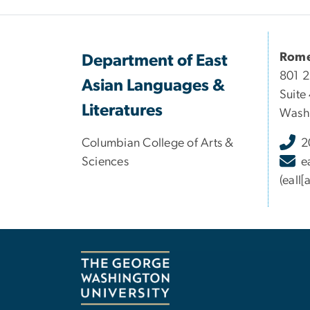
Rome
Department of East
801 
Asian Languages &
Suite
Literatures
Washi
Columbian College of Arts &
2
Sciences
e
(eall