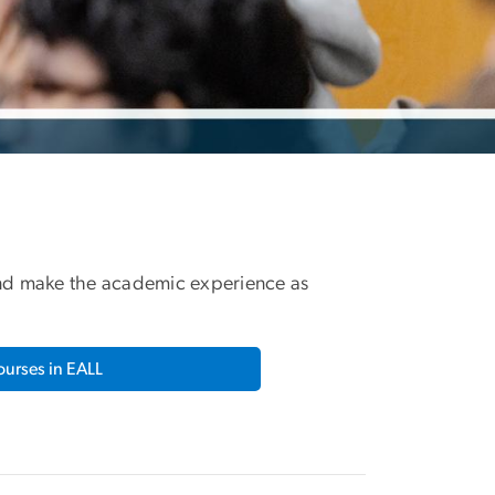
 and make the academic experience as
urses in EALL