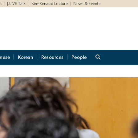
m
J.LIVE Talk
Kim-Renaud Lecture
News & Events
anese
Korean
Resources
People