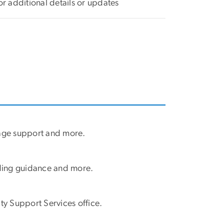
or additional details or updates
guage support and more.
nding guidance and more.
ty Support Services office.