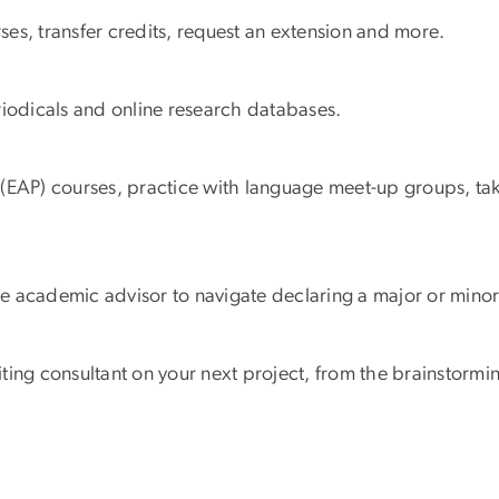
es, transfer credits, request an extension and more.
riodicals and online research databases.
 (EAP) courses, practice with language meet-up groups, ta
e academic advisor to navigate declaring a major or mino
ting consultant on your next project, from the brainstormi