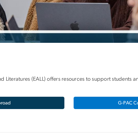
d Literatures (EALL) offers resources to support students
broad
G-PAC Co