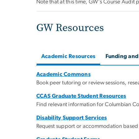
Note that at this time, GW's Course Audit 
GW Resources
Academic Resources
Funding and
Academic Commons
Book peer tutoring or review sessions, res
CCAS Graduate Student Resources
Find relevant information for Columbian C
Disability Support Services
Request support or accommodation based on 