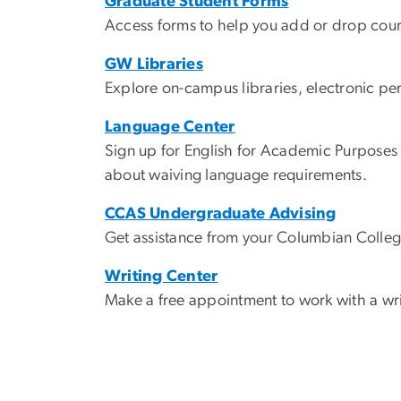
Graduate Student Forms
Access forms to help you add or drop cours
GW Libraries
Explore on-campus libraries, electronic pe
Language Center
Sign up for English for Academic Purposes
about waiving language requirements.
CCAS Undergraduate Advising
Get assistance from your Columbian Colleg
Writing Center
Make a free appointment to work with a wri