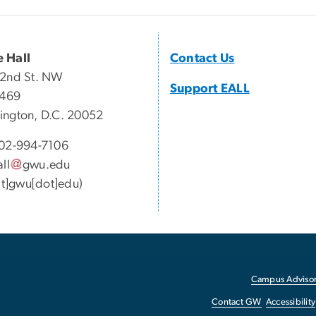
 Hall
Contact Us
22nd St. NW
Support EALL
 469
ngton, D.C. 20052
02-994-7106
all
gwu
.
edu
[at]gwu[dot]edu)
Campus Advisor
Contact GW
Accessibility