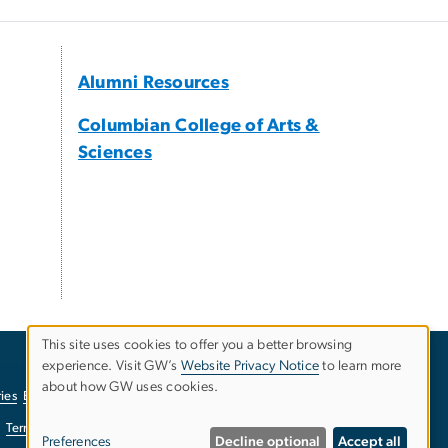
Alumni Resources
Columbian College of Arts &
Sciences
This site uses cookies to offer you a better browsing
experience. Visit GW’s
Website Privacy Notice
to learn more
Use
about how GW uses cookies.
ies
EO/Nondiscrimination Policy
Website Privacy Notice
of
Terms of Use
Copyright
Report a Barrier to Accessibility
Preferences
Decline optional
Accept all