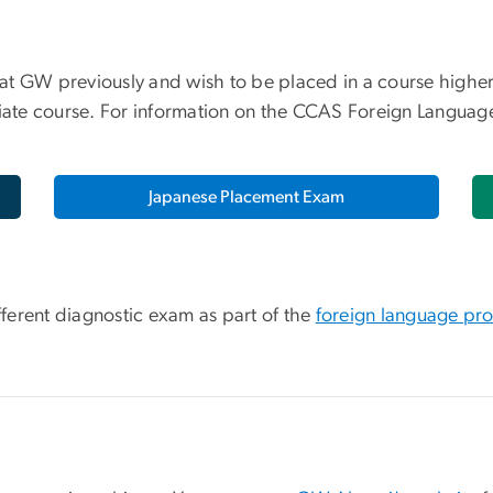
t GW previously and wish to be placed in a course higher 
te course. For information on the CCAS Foreign Language 
Japanese Placement Exam
ifferent diagnostic exam as part of the
foreign language pro