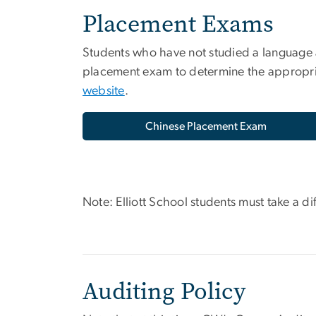
Placement Exams
Students who have not studied a language a
placement exam to determine the appropria
website
.
Chinese Placement Exam
Note: Elliott School students must take a d
Auditing Policy