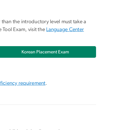
than the introductory level must take a
Tool Exam, visit the
Language Center
Korean Placement Exam
ficiency requirement
.