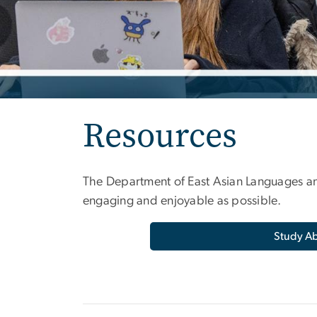
Resources
The Department of East Asian Languages an
engaging and enjoyable as possible.
Study A