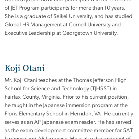
of JET Program participants for more than 10 years.
She is a graduate of Seikei University, and has studied
Global HR Management at Cornell University and
Executive Leadership at Georgetown University.
Koji Otani
Mr. Koji Otani teaches at the Thomas Jefferson High
School for Science and Technology (TJHSST) in
Fairfax County, Virginia. Prior to his current position,
he taught in the Japanese immersion program at the
Floris Elementary School in Herndon, VA. He currently
serves as an AP Japanese exam reader. He has served
as the exam development committee member for SAT