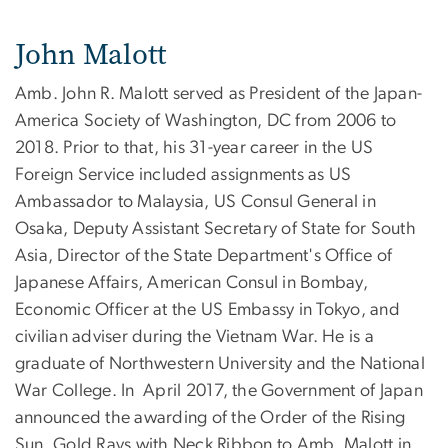
John Malott
Amb. John R. Malott served as President of the Japan-
America Society of Washington, DC from 2006 to
2018. Prior to that, his 31-year career in the US
Foreign Service included assignments as US
Ambassador to Malaysia, US Consul General in
Osaka, Deputy Assistant Secretary of State for South
Asia, Director of the State Department's Office of
Japanese Affairs, American Consul in Bombay,
Economic Officer at the US Embassy in Tokyo, and
civilian adviser during the Vietnam War. He is a
graduate of Northwestern University and the National
War College. In April 2017, the Government of Japan
announced the awarding of the Order of the Rising
Sun, Gold Rays with Neck Ribbon to Amb. Malott in