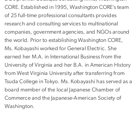
CORE. Established in 1995, Washington CORE’s team
of 25 full-time professional consultants provides
research and consulting services to multinational
companies, government agencies, and NGOs around
the world. Prior to establishing Washington CORE,
Ms. Kobayashi worked for General Electric. She
earned her M.A. in International Business from the
University of Virginia and her B.A. in American History
from West Virginia University after transferring from
Tsuda College in Tokyo. Ms. Kobayashi has served as a
board member of the local Japanese Chamber of
Commerce and the Japanese-American Society of
Washington.