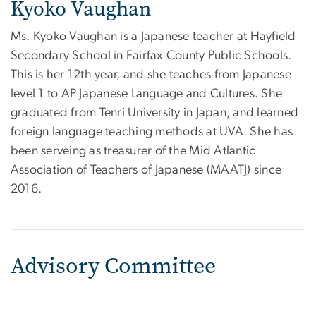
Kyoko Vaughan
Ms. Kyoko Vaughan is a Japanese teacher at Hayfield
Secondary School in Fairfax County Public Schools.
This is her 12th year, and she teaches from Japanese
level 1 to AP Japanese Language and Cultures. She
graduated from Tenri University in Japan, and learned
foreign language teaching methods at UVA. She has
been serveing as treasurer of the Mid Atlantic
Association of Teachers of Japanese (MAATJ) since
2016.
Advisory Committee