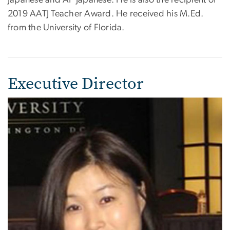
Japanese and AP Japanese. He is also the recipient of
2019 AATJ Teacher Award. He received his M.Ed.
from the University of Florida.
Executive Director