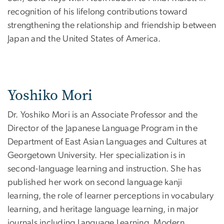
recognition of his lifelong contributions toward
strengthening the relationship and friendship between
Japan and the United States of America.
Yoshiko Mori
Dr. Yoshiko Mori is an Associate Professor and the
Director of the Japanese Language Program in the
Department of East Asian Languages and Cultures at
Georgetown University. Her specialization is in
second-language learning and instruction. She has
published her work on second language kanji
learning, the role of learner perceptions in vocabulary
learning, and heritage language learning, in major
journals including Language Learning, Modern