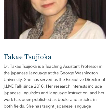
Takae Tsujioka
Dr. Takae Tsujioka is a Teaching Assistant Professor in
the Japanese Language at the George Washington
University. She has served as the Executive Director of
J.LIVE Talk since 2016. Her research interests include
Japanese linguistics and language instruction, and her
work has been published as books and articles in
both fields. She has taught Japanese language