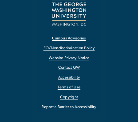
Campus Advisories
EO/Nondiscrimination Policy
Website Privacy Notice
Contact GW
Accessibility
Terms of Use
Copyright
Report a Barrier to Accessibility