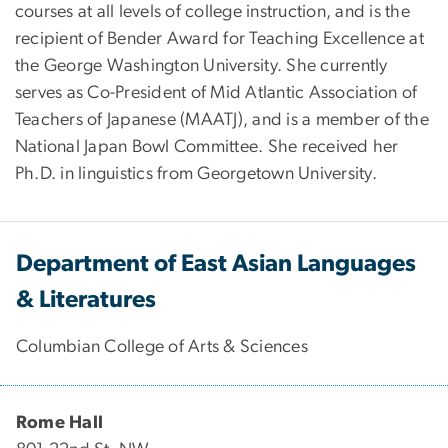
courses at all levels of college instruction, and is the
recipient of Bender Award for Teaching Excellence at
the George Washington University. She currently
serves as Co-President of Mid Atlantic Association of
Teachers of Japanese (MAATJ), and is a member of the
National Japan Bowl Committee. She received her
Ph.D. in linguistics from Georgetown University.
Department of East Asian Languages
& Literatures
Columbian College of Arts & Sciences
Rome Hall