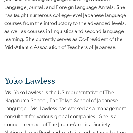
Language Journal, and Foreign Language Annals. She
has taught numerous college-level Japanese language
courses from the introductory to the advanced levels,
as well as courses in linguistics and second language
learning. She currently serves as Co-President of the
Mid-Atlantic Association of Teachers of Japanese.
Yoko Lawless
Ms. Yoko Lawless is the US representative of The
Naganuma School, The Tokyo School of Japanese
Language. Ms. Lawless has worked as a management
consultant for various global companies. She is a
council member of The Japan-America Society
National Japan Bowl and participated in the selection