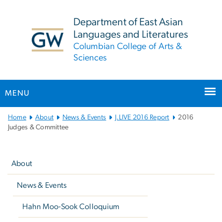
n
tent
Department of East Asian
Languages and Literatures
Columbian College of Arts &
Sciences
MENU
Main
Home
About
News & Events
J.LIVE 2016 Report
2016
Bootstrap
Judges & Committee
Navigation
Left
navigation
About
News & Events
Hahn Moo-Sook Colloquium