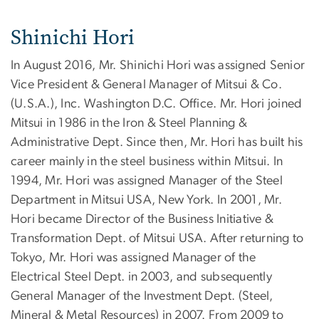
Shinichi Hori
In August 2016, Mr. Shinichi Hori was assigned Senior
Vice President & General Manager of Mitsui & Co.
(U.S.A.), Inc. Washington D.C. Office. Mr. Hori joined
Mitsui in 1986 in the Iron & Steel Planning &
Administrative Dept. Since then, Mr. Hori has built his
career mainly in the steel business within Mitsui. In
1994, Mr. Hori was assigned Manager of the Steel
Department in Mitsui USA, New York. In 2001, Mr.
Hori became Director of the Business Initiative &
Transformation Dept. of Mitsui USA. After returning to
Tokyo, Mr. Hori was assigned Manager of the
Electrical Steel Dept. in 2003, and subsequently
General Manager of the Investment Dept. (Steel,
Mineral & Metal Resources) in 2007. From 2009 to