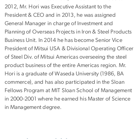
2012, Mr. Hori was Executive Assistant to the
President & CEO and in 2013, he was assigned
General Manager in charge of Investment and
Planning of Overseas Projects in Iron & Steel Products
Business Unit. In 2014 he has become Senior Vice
President of Mitsui USA & Divisional Operating Officer
of Steel Div. of Mitsui Americas overseeing the steel
product business of the entire Americas region. Mr.
Hori is a graduate of Waseda University (1986, BA
commerce), and has also participated in the Sloan
Fellows Program at MIT Sloan School of Management
in 2000-2001 where he earned his Master of Science
in Management degree.