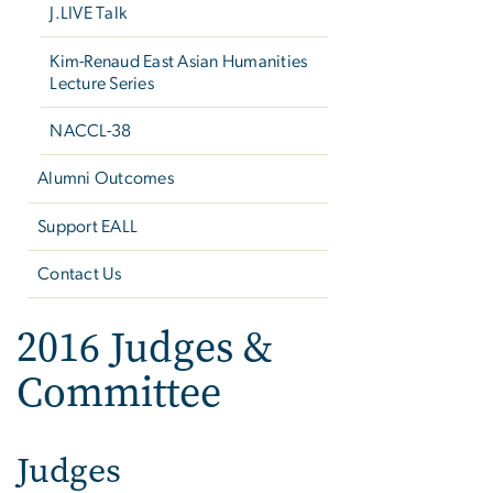
J.LIVE Talk
Kim-Renaud East Asian Humanities
Lecture Series
NACCL-38
Alumni Outcomes
Support EALL
Contact Us
2016 Judges &
Committee
Judges