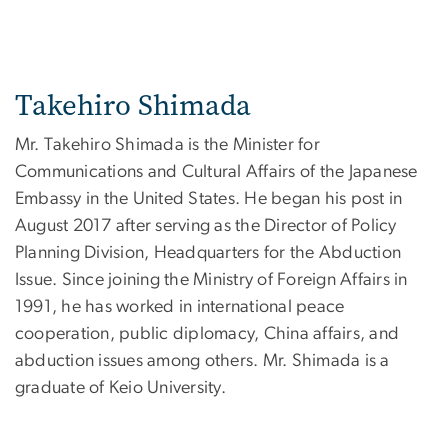
Takehiro Shimada
Mr. Takehiro Shimada is the Minister for
Communications and Cultural Affairs of the Japanese
Embassy in the United States. He began his post in
August 2017 after serving as the Director of Policy
Planning Division, Headquarters for the Abduction
Issue. Since joining the Ministry of Foreign Affairs in
1991, he has worked in international peace
cooperation, public diplomacy, China affairs, and
abduction issues among others. Mr. Shimada is a
graduate of Keio University.