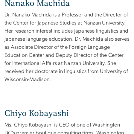
Nanako Machida
Dr. Nanako Machida is a Professor and the Director of
the Center for Japanese Studies at Nanzan University.
Her research interest includes Japanese linguistics and
Japanese language education. Dr. Machida also serves
as Associate Director of the Foreign Language
Education Center and Deputy Director of the Center
for International Affairs at Nanzan University. She
received her doctorate in linguistics from University of
Wisconsin-Madison.
Chiyo Kobayashi
Ms. Chiyo Kobayashi is CEO of one of Washington
DC’s premier boutique consulting firms, Washington