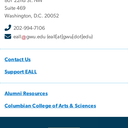
801 22nd St. NW
Suite 469
Washington, D.C. 20052
202-994-7106
eall
gwu
.
edu
(eall[at]gwu[dot]edu)
Contact Us
Support EALL
Alumni Resources
Columbian College of Arts & Sciences