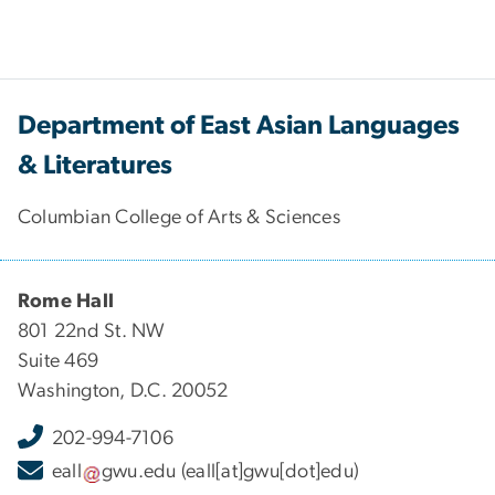
Department of East Asian Languages
& Literatures
Columbian College of Arts & Sciences
Rome Hall
801 22nd St. NW
Suite 469
Washington, D.C. 20052
202-994-7106
eall
gwu
.
edu
(eall[at]gwu[dot]edu)