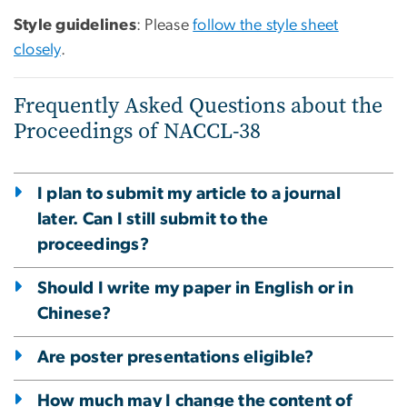
Style guidelines
: Please
follow the style sheet
closely
.
Frequently Asked Questions about the
Proceedings of NACCL-38
I plan to submit my article to a journal
later. Can I still submit to the
proceedings?
Should I write my paper in English or in
Chinese?
Are poster presentations eligible?
How much may I change the content of