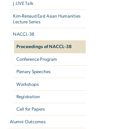
J.LIVE Talk
Kim-Renaud East Asian Humanities
Lecture Series
NACCL-38
Proceedings of NACCL-38
Conference Program
Plenary Speeches
Workshops
Registration
Call for Papers
Alumni Outcomes