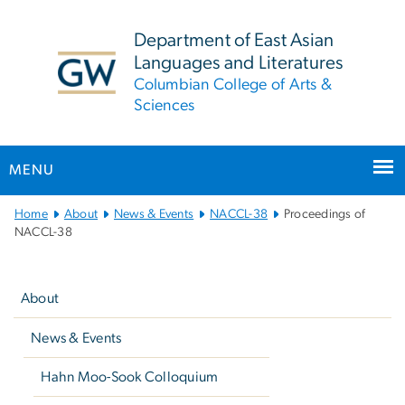
n
tent
Department of East Asian
Languages and Literatures
Columbian College of Arts &
Sciences
MENU
Main
Home
About
News & Events
NACCL-38
Proceedings of
Bootstrap
NACCL-38
Navigation
Left
navigation
About
News & Events
Hahn Moo-Sook Colloquium