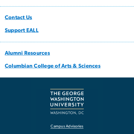
Contact Us
Support EALL
Alumni Resources
Columbian College of Arts & Sciences
Campus Advisories