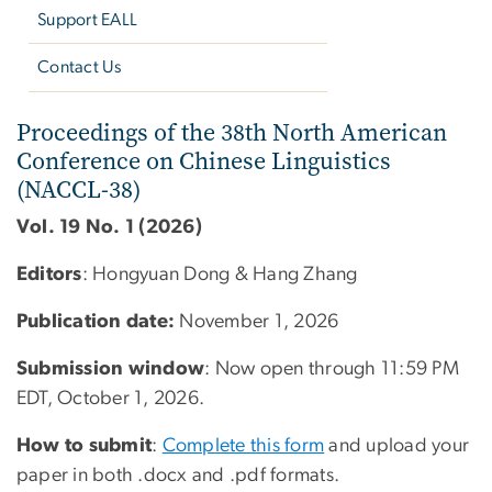
Support EALL
Contact Us
Proceedings of the 38th 
Proceedings of the 38th North American
Conference on Chinese Linguistics
(NACCL-38)
Vol. 19 No. 1 (2026)
Editors
: Hongyuan Dong & Hang Zhang
Publication date:
November 1, 2026
Submission window
: Now open through 11:59 PM
EDT,
October 1, 2026
.
How to submit
:
Complete this form
and upload your
paper in both .docx and .pdf formats.