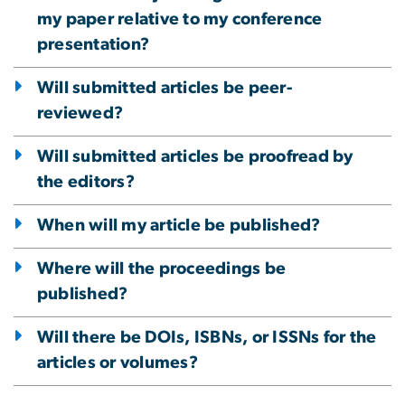
my paper relative to my conference
presentation?
Will submitted articles be peer-
reviewed?
Will submitted articles be proofread by
the editors?
When will my article be published?
Where will the proceedings be
published?
Will there be DOIs, ISBNs, or ISSNs for the
articles or volumes?