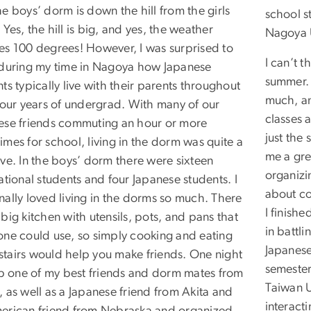
e boys’ dorm is down the hill from the girls
school s
Yes, the hill is big, and yes, the weather
Nagoya U
es 100 degrees! However, I was surprised to
I can’t t
 during my time in Nagoya how Japanese
summer. 
ts typically live with their parents throughout
much, an
 four years of undergrad. With many of our
classes 
ese friends commuting an hour or more
just the
mes for school, living in the dorm was quite a
me a gre
eve. In the boys’ dorm there were sixteen
organizi
ational students and four Japanese students. I
about co
nally loved living in the dorms so much. There
I finish
big kitchen with utensils, pots, and pans that
in battli
one could use, so simply cooking and eating
Japanese
tairs would help you make friends. One night
semester
 up one of my best friends and dorm mates from
Taiwan U
 as well as a Japanese friend from Akita and
interact