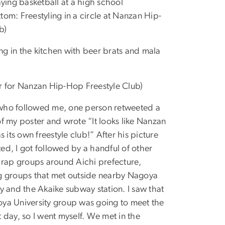
laying basketball at a high school
tom: Freestyling in a circle at Nanzan Hip-
b)
g in the kitchen with beer brats and mala
r for Nanzan Hip-Hop Freestyle Club)
who followed me, one person retweeted a
of my poster and wrote “It looks like Nanzan
as its own freestyle club!” After his picture
ed, I got followed by a handful of other
e rap groups around Aichi prefecture,
g groups that met outside nearby Nagoya
ty and the Akaike subway station. I saw that
ya University group was going to meet the
t day, so I went myself. We met in the