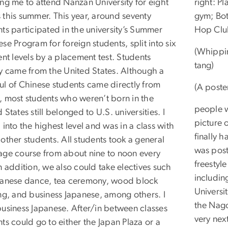
ing me to attend Nanzan University for eight
right: P
 this summer. This year, around seventy
gym; Bot
ts participated in the university’s Summer
Hop Clu
se Program for foreign students, split into six
(Whippin
ent levels by a placement test. Students
tang)
ly came from the United States. Although a
ul of Chinese students came directly from
(A poste
, most students who weren’t born in the
people 
 States still belonged to U.S. universities. I
picture 
 into the highest level and was in a class with
finally h
other students. All students took a general
was post
age course from about nine to noon every
freestyl
n addition, we also could take electives such
includin
panese dance, tea ceremony, wood block
Universi
ing, and business Japanese, among others. I
the Nago
business Japanese. After/in between classes
very nex
ts could go to either the Japan Plaza or a