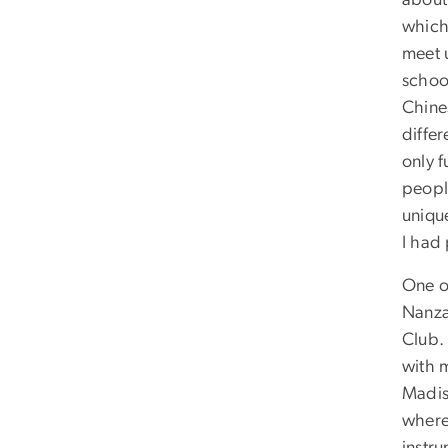
about 
which 
meet 
schoo
Chine
differ
only f
people
uniqu
I had
One o
Nanza
Club. 
with 
Madis
where