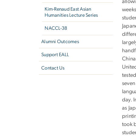
allow
Kim-Renaud East Asian
weeks
Humanities Lecture Series
studen
Japane
NACCL-38
differ
Alumni Outcomes
large
handf
Support EALL
China
United
Contact Us
tested
seven 
langu
day. I
as Ja
print
took 
studen