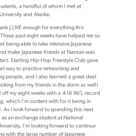
tudents, a handful of whom I met at
niversity and Akaike.
hank J.LIVE enough for everything this
These past eight weeks have helped me so
d being able to take intensive Japanese
and make Japanese friends at Nanzan was
 start. Starting Hip-Hop Freestyle Club gave
at way to practice networking and
ng people, and I also learned a great deal
oking from my friends in the dorm as well!
ed off my eight weeks with a 4-16 W/L record
ng, which I’m content with for it being in
. As I look forward to spending this next
 as an exchange student at National
niversity, I’m looking forward to continue
ing with the large number of Japanese