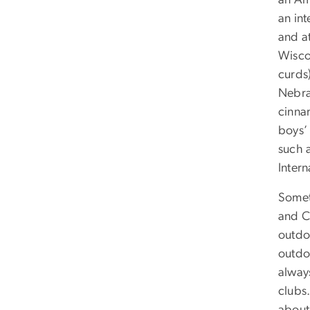
an Am
an int
and a
Wisco
curds)
Nebras
cinna
boys’
such 
Intern
Somet
and C
outdo
outdo
alway
clubs