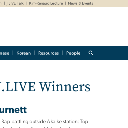
m
J.LIVE Talk
Kim-Renaud Lecture
News & Events
anese
Korean
Resources
People
 J.LIVE Winners
urnett
: Rap battling outside Akaike station; Top