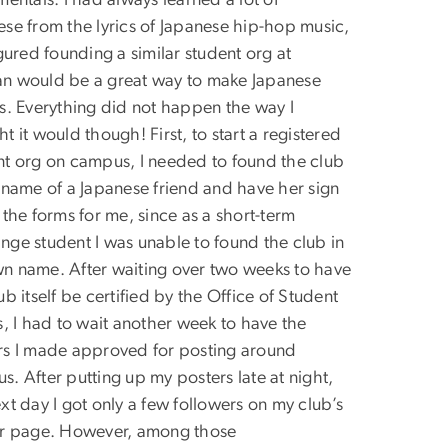
mentals. I had always learned a lot of
ese from the lyrics of Japanese hip-hop music,
igured founding a similar student org at
n would be a great way to make Japanese
ds. Everything did not happen the way I
t it would though! First, to start a registered
nt org on campus, I needed to found the club
e name of a Japanese friend and have her sign
 the forms for me, since as a short-term
nge student I was unable to found the club in
n name. After waiting over two weeks to have
ub itself be certified by the Office of Student
s, I had to wait another week to have the
rs I made approved for posting around
. After putting up my posters late at night,
xt day I got only a few followers on my club’s
er page. However, among those