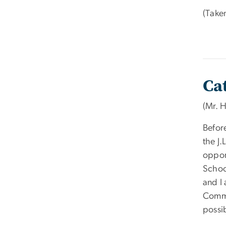
(Take
Ca
(Mr. 
Before
the J.
oppor
School
and I 
Commi
possi