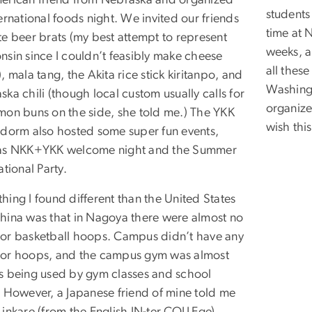
erican friend from Nebraska and organized
students
ernational foods night. We invited our friends
time at 
te beer brats (my best attempt to represent
weeks, a
nsin since I couldn’t feasibly make cheese
all thes
, mala tang, the Akita rice stick kiritanpo, and
Washingt
ka chili (though local custom usually calls for
organize
mon buns on the side, she told me.) The YKK
wish thi
 dorm also hosted some super fun events,
as NKK+YKK welcome night and the Summer
ational Party.
hing I found different than the United States
hina was that in Nagoya there were almost no
or basketball hoops. Campus didn’t have any
or hoops, and the campus gym was almost
s being used by gym classes and school
. However, a Japanese friend of mine told me