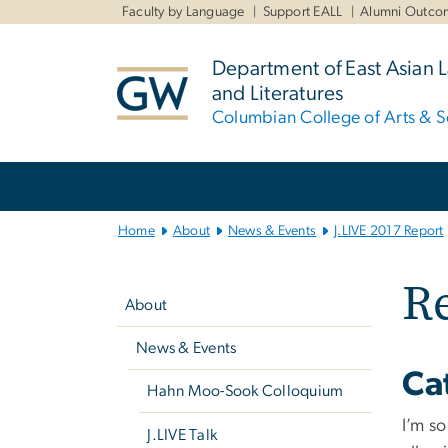
n
Faculty by Language
Support EALL
Alumni Outco
tent
Department of East Asian
and Literatures
Columbian College of Arts & S
Main
Bootstrap
Navigation
Home
About
News & Events
J.LIVE 2017 Report
Left
Re
navigation
About
News & Events
Ca
Hahn Moo-Sook Colloquium
I’m so
J.LIVE Talk