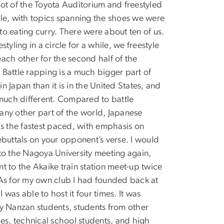
lot of the Toyota Auditorium and freestyled
ile, with topics spanning the shoes we were
to eating curry. There were about ten of us.
estyling in a circle for a while, we freestyle
each other for the second half of the
 Battle rapping is a much bigger part of
n Japan than it is in the United States, and
o much different. Compared to battle
any other part of the world, Japanese
 is the fastest paced, with emphasis on
rebuttals on your opponent’s verse. I would
 to the Nagoya University meeting again,
nt to the Akaike train station meet-up twice
 As for my own club I had founded back at
 was able to host it four times. It was
by Nanzan students, students from other
ties, technical school students, and high