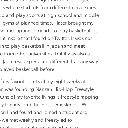
inkare (from the English IN-ter COLLEge),
is where students from different universities
up and play sports at high school and middle
l gyms at planned times. I later brought my
se and Japanese friends to play basketball at
ent inkare that I found on Twitter. It was not
un to play basketball in Japan and meet
 from other universities, but it was also a
e Japanese experience different than any way
 played basketball before.
f my favorite parts of my eight weeks at
n was founding Nanzan Hip-Hop Freestyle
One of my favorite things is freestyle rapping
my friends, and this past semester at UW-
on I had found and joined a student org
 we met weekly and freestyled to