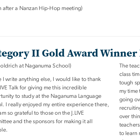
n after a Nanzan Hip-Hop meeting)
tegory II Gold Award Winner 
Holdrich at Naganuma School)
The teac
class ti
 I write anything else, I would like to thank
tough sp
LIVE Talk for giving me this incredible
my time 
tunity to study at the Naganuma Language
going ov
. I really enjoyed my entire experience there,
recruitin
am so grateful to those on the J.LIVE
over thin
ttee and the sponsors for making it all
teachers
ble.
to learn