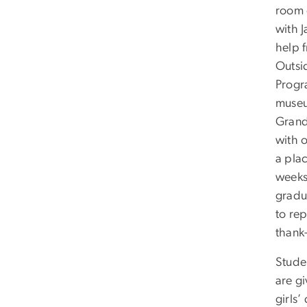
room c
with 
help 
Outsid
Progr
museu
Grand
with 
a plac
weeks
gradu
to re
thank
Stude
are g
girls’