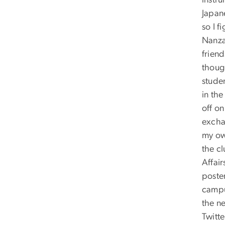
instru
Japan
so I f
Nanza
frien
though
stude
in th
off on
excha
my ow
the cl
Affair
poste
campus
the ne
Twitt