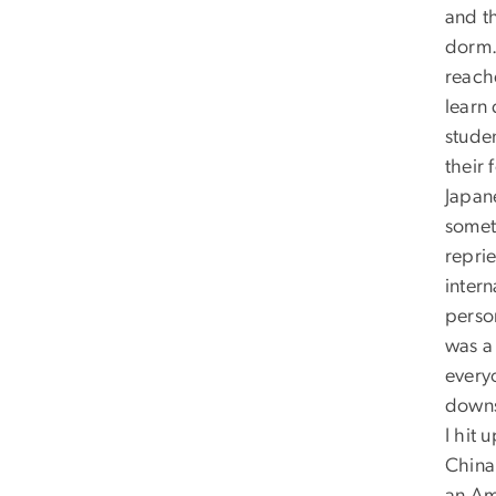
and th
dorm. 
reach
learn
studen
their
Japan
someti
repri
intern
perso
was a 
every
downs
I hit
China,