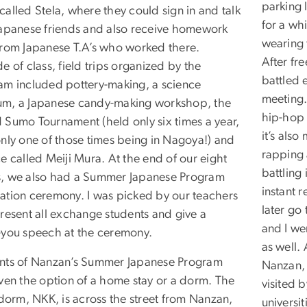
parking 
alled Stela, where they could sign in and talk
for a wh
Japanese friends and also receive homework
wearing 
from Japanese T.A’s who worked there.
After fre
e of class, field trips organized by the
battled 
am included pottery-making, a science
meeting.
m, a Japanese candy-making workshop, the
hip-hop i
 Sumo Tournament (held only six times a year,
it’s als
only one of those times being in Nagoya!) and
rapping 
e called Meiji Mura. At the end of our eight
battling
, we also had a Summer Japanese Program
instant 
ation ceremony. I was picked by our teachers
later go
present all exchange students and give a
and I we
-you speech at the ceremony.
as well.
nts of Nanzan’s Summer Japanese Program
Nanzan, I
iven the option of a home stay or a dorm. The
visited 
 dorm, NKK, is across the street from Nanzan,
universi