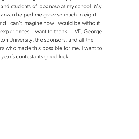
 and students of Japanese at my school. My
Nanzan helped me grow so much in eight
nd I can’t imagine how I would be without
e experiences. I want to thank J.LIVE, George
on University, the sponsors, and all the
rs who made this possible for me. I want to
s year’s contestants good luck!