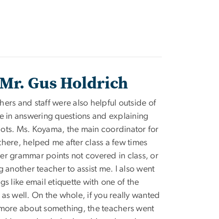
Mr. Gus Holdrich
hers and staff were also helpful outside of
me in answering questions and explaining
ots. Ms. Koyama, the main coordinator for
there, helped me after class a few times
er grammar points not covered in class, or
g another teacher to assist me. I also went
gs like email etiquette with one of the
 as well. On the whole, if you really wanted
 more about something, the teachers went