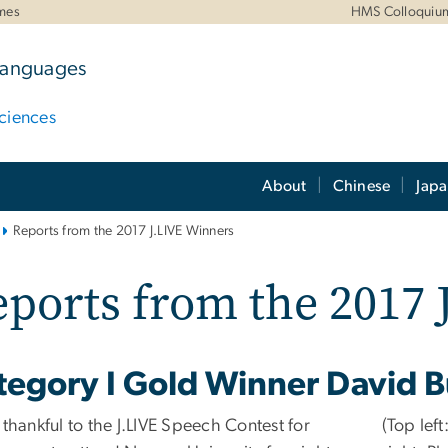
mes
HMS Colloquiu
 Languages
ciences
About
Chinese
Jap
Reports from the 2017 J.LIVE Winners
ports from the 2017
tegory I Gold Winner David B
 thankful to the J.LIVE Speech Contest for
(Top left