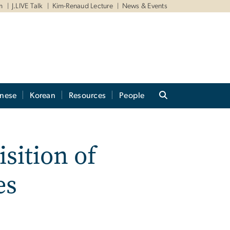
m
J.LIVE Talk
Kim-Renaud Lecture
News & Events
anese
Korean
Resources
People
sition of
es