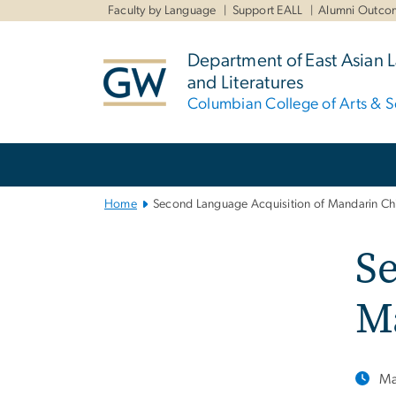
n
Faculty by Language
Support EALL
Alumni Outco
tent
Department of East Asian
and Literatures
Columbian College of Arts & S
Main
Bootstrap
Navigation
Home
Second Language Acquisition of Mandarin Ch
Se
M
Ma