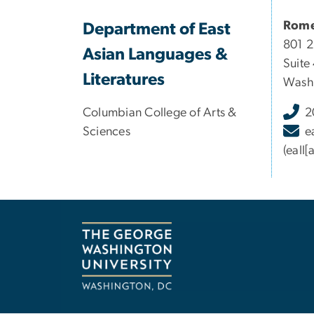
Rome
Department of East
801 
Asian Languages &
Suite
Literatures
Washi
Columbian College of Arts &
2
Sciences
e
(eall