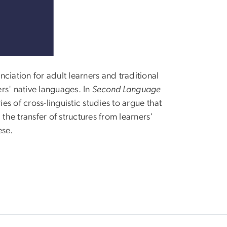
ciation for adult learners and traditional
ers' native languages. In
Second Language
ies of cross-linguistic studies to argue that
the transfer of structures from learners'
ese.