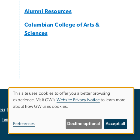
Alumni Resources
Columbian College of Arts &
Sciences
This site uses cookies to offer you a better browsing
experience. Visit GW’s
Website Privacy Notice
to learn more
Use
about how GW uses cookies.
ies
EO/Nondiscrimination Policy
Website Privacy Notice
of
Terms of Use
Copyright
Report a Barrier to Accessibility
Preferences
Decline optional
Accept all
personal