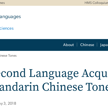
mes
HMS Colloquiu
 Languages
ciences
About
Chinese
Jap
inese Tones
cond Language Acqui
andarin Chinese Ton
y 3, 2018