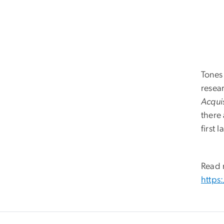
Tones 
resear
Acqui
there 
first
Read 
https