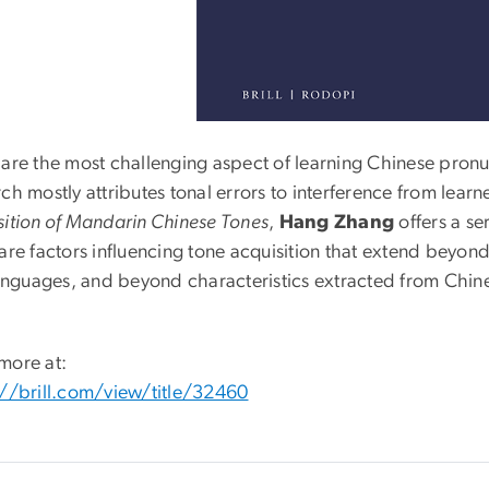
are the most challenging aspect of learning Chinese pronun
ch mostly attributes tonal errors to interference from learn
sition of Mandarin Chinese Tones
,
Hang Zhang
offers a ser
are factors influencing tone acquisition that extend beyond 
 languages, and beyond characteristics extracted from Chin
more at:
://brill.com/view/title/32460