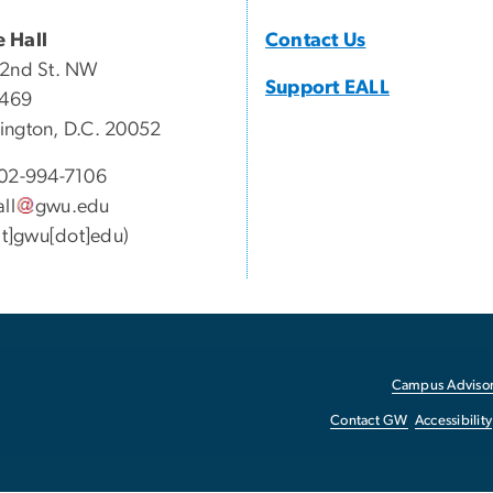
 Hall
Contact Us
22nd St. NW
Support EALL
 469
ngton, D.C. 20052
02-994-7106
all
gwu
.
edu
[at]gwu[dot]edu)
Campus Advisor
Contact GW
Accessibility