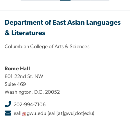
Department of East Asian Languages
& Literatures
Columbian College of Arts & Sciences
Rome Hall
801 22nd St. NW
Suite 469
Washington, D.C. 20052
202-994-7106
eall
gwu
.
edu
(eall[at]gwu[dot]edu)