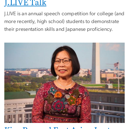
J.LIVE Talk
J.LIVE is an annual speech competition for college (and
more recently, high school) students to demonstrate
their presentation skills and Japanese proficiency.