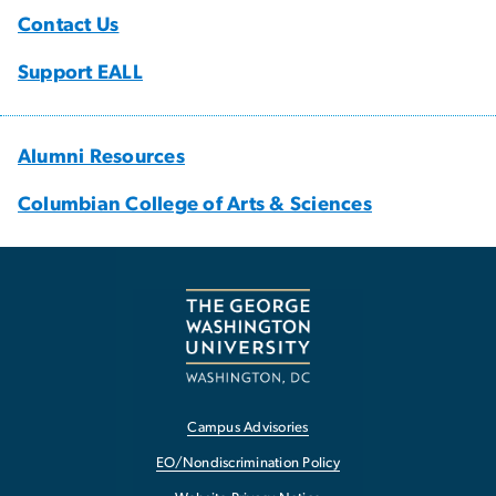
Contact Us
Support EALL
Alumni Resources
Columbian College of Arts & Sciences
Campus Advisories
EO/Nondiscrimination Policy