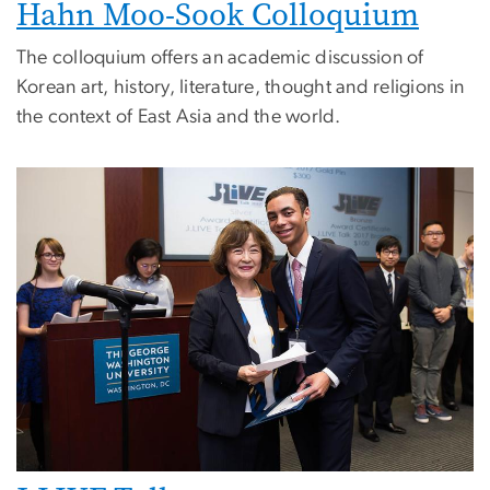
Hahn Moo-Sook Colloquium
The colloquium offers an academic discussion of
Korean art, history, literature, thought and religions in
the context of East Asia and the world.