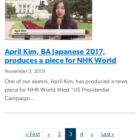
April Kim, BA Japanese 2017,
produces a piece for NHK World
November 3, 2019
One of our alumni, April Kim, has produced a news
piece for NHK World titled "US Presidential
Campaign...
Pagination
First page
Previous page
Next page
Last page
« First
«
2
3
4
»
Last »