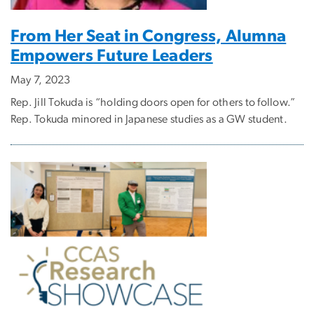
From Her Seat in Congress, Alumna
Empowers Future Leaders
May 7, 2023
Rep. Jill Tokuda is “holding doors open for others to follow.”
Rep. Tokuda minored in Japanese studies as a GW student.