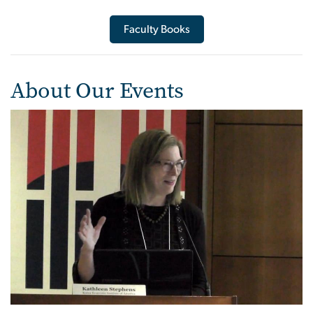
Faculty Books
About Our Events