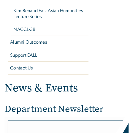
Kim-Renaud East Asian Humanities
Lecture Series
NACCL-38
Alumni Outcomes
Support EALL
Contact Us
News & Events
Department Newsletter
Image