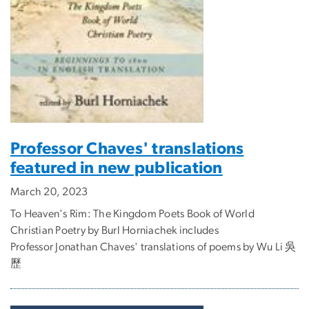
Professor Chaves' translations
featured in new publication
March 20, 2023
To Heaven's Rim: The Kingdom Poets Book of World
Christian Poetry by Burl Horniachek includes
Professor Jonathan Chaves' translations of poems by Wu Li 吳
歷