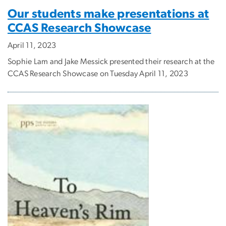
Our students make presentations at
CCAS Research Showcase
April 11, 2023
Sophie Lam and Jake Messick presented their research at the
CCAS Research Showcase on Tuesday April 11, 2023