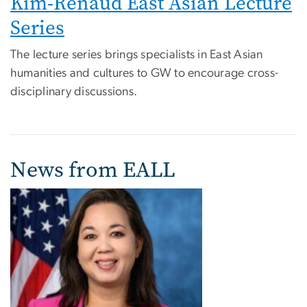
Kim-Renaud East Asian Lecture
Series
The lecture series brings specialists in East Asian
humanities and cultures to GW to encourage cross-
disciplinary discussions.
News from EALL