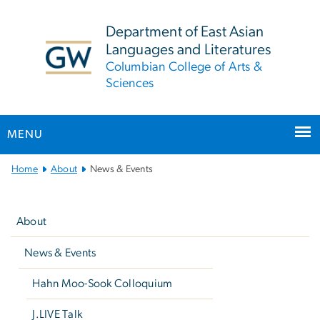
n
tent
Department of East Asian
Languages and Literatures
Columbian College of Arts &
Sciences
MENU
Main
Home
About
News & Events
Bootstrap
Left
Navigation
navigation
About
News & Events
Hahn Moo-Sook Colloquium
J.LIVE Talk