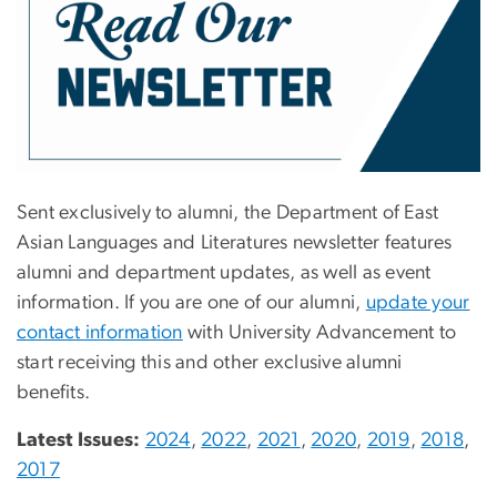
Sent exclusively to alumni, the Department of East
Asian Languages and Literatures newsletter features
alumni and department updates, as well as event
information. If you are one of our alumni,
update your
contact information
with University Advancement to
start receiving this and other exclusive alumni
benefits.
Latest Issues:
2024
,
2022
,
2021
,
2020
,
2019
,
2018
,
2017