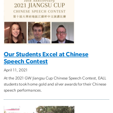
Our Students Excel at Chinese
Speech Contest
April 11, 2021
At the 2021 GW Jiangsu Cup Chinese Speech Contest, EALL
students took home gold and silver awards for their Chinese
speech performances.