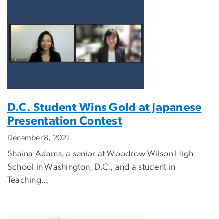
D.C. Student Wins Gold at Japanese
Presentation Contest
December 8, 2021
Shaina Adams, a senior at Woodrow Wilson High
School in Washington, D.C., and a student in
Teaching...