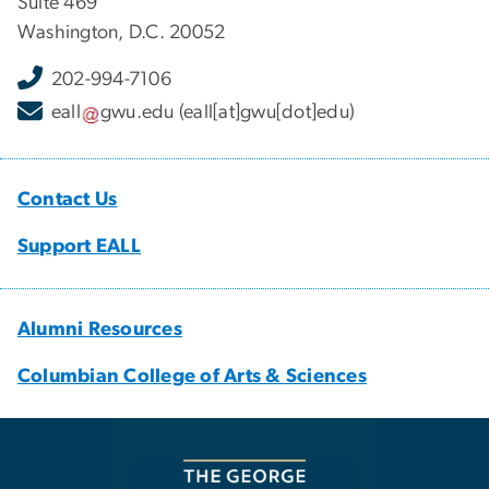
Suite 469
Washington, D.C. 20052
202-994-7106
eall
gwu
.
edu
(eall[at]gwu[dot]edu)
Contact Us
Support EALL
Alumni Resources
Columbian College of Arts & Sciences