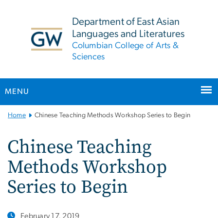
n
tent
Department of East Asian
Languages and Literatures
Columbian College of Arts &
Sciences
MENU
Main
Home
Chinese Teaching Methods Workshop Series to Begin
Bootstrap
Navigation
Chinese Teaching
Methods Workshop
Series to Begin
February 17, 2019