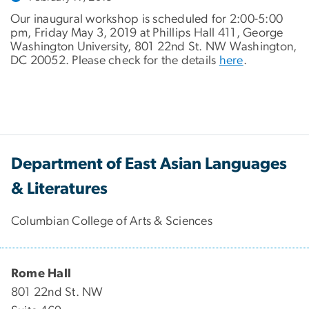
Our inaugural workshop is scheduled for 2:00-5:00
pm, Friday May 3, 2019 at Phillips Hall 411, George
Washington University, 801 22nd St. NW Washington,
DC 20052. Please check for the details
here
.
Department of East Asian Languages
& Literatures
Columbian College of Arts & Sciences
Rome Hall
801 22nd St. NW