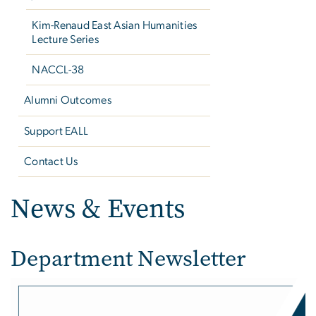
Kim-Renaud East Asian Humanities
Lecture Series
NACCL-38
Alumni Outcomes
Support EALL
Contact Us
News & Events
Department Newsletter
Image