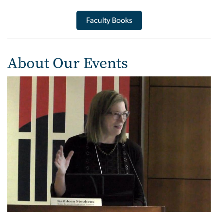
Faculty Books
About Our Events