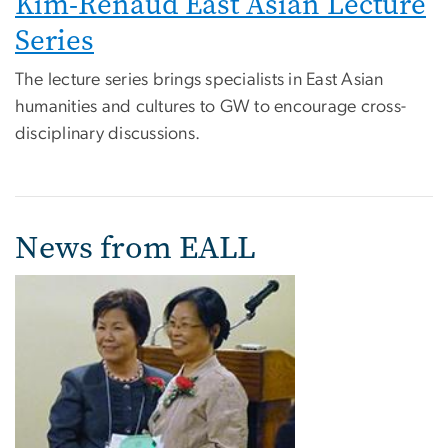
Kim-Renaud East Asian Lecture
Series
The lecture series brings specialists in East Asian
humanities and cultures to GW to encourage cross-
disciplinary discussions.
News from EALL