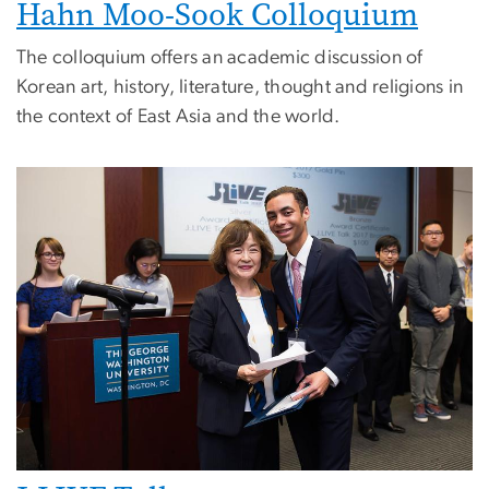
Hahn Moo-Sook Colloquium
The colloquium offers an academic discussion of
Korean art, history, literature, thought and religions in
the context of East Asia and the world.