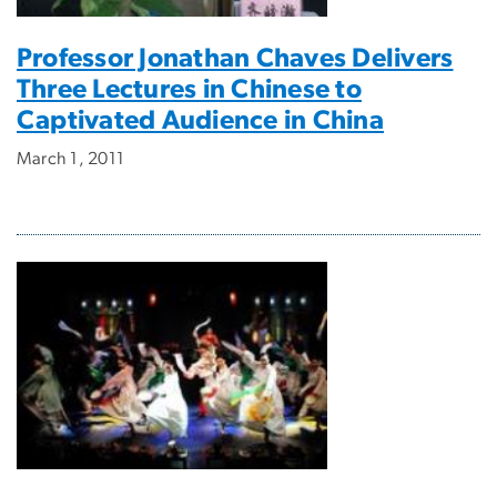
Professor Jonathan Chaves Delivers
Three Lectures in Chinese to
Captivated Audience in China
March 1, 2011