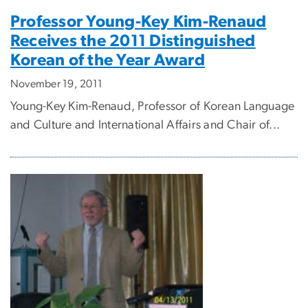
Professor Young-Key Kim-Renaud
Receives the 2011 Distinguished
Korean of the Year Award
November 19, 2011
Young-Key Kim-Renaud, Professor of Korean Language
and Culture and International Affairs and Chair of...