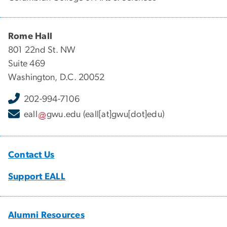
Rome Hall
801 22nd St. NW
Suite 469
Washington, D.C. 20052
202-994-7106
eall
gwu
.
edu
(eall[at]gwu[dot]edu)
Contact Us
Support EALL
Alumni Resources