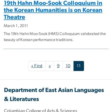
19th Hahn Moo-Sook Colloquium in
the Korean Humanities is on Korean
Theatre
March 1, 2011
The 19th Hahn Moo-Sook (HMS) Colloquium celebrated the
beauty of Korean performance traditions.
Pagination
First page
Previous page
« First
«
9
10
11
Department of East Asian Languages
& Literatures
Columbian College of Arts & Sciences