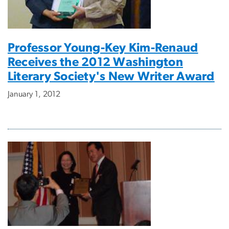
Professor Young-Key Kim-Renaud
Receives the 2012 Washington
Literary Society's New Writer Award
January 1, 2012