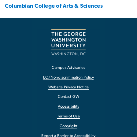
Columbian College of Arts & Sciences
Campus Advisories
EO/Nondiscrimination Policy
Website Privacy Notice
Contact GW
Accessibility
Terms of Use
Copyright
Report a Barrier to Accessibility