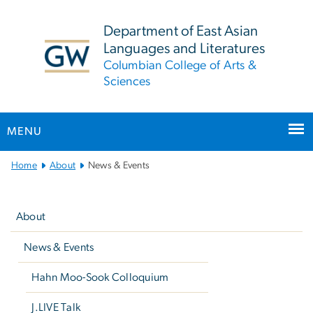
n
tent
Department of East Asian
Languages and Literatures
Columbian College of Arts &
Sciences
MENU
Main
Home
About
News & Events
Bootstrap
Left
Navigation
navigation
About
News & Events
Hahn Moo-Sook Colloquium
J.LIVE Talk