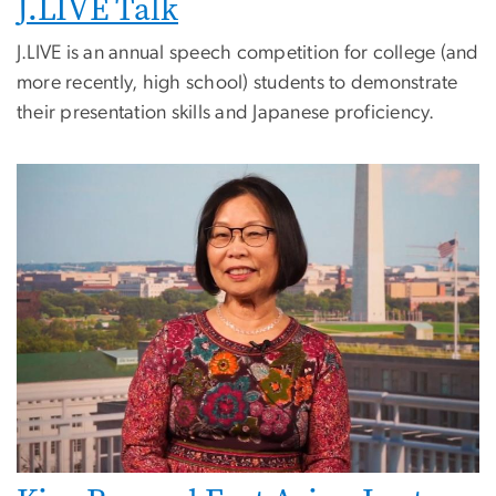
J.LIVE Talk
J.LIVE is an annual speech competition for college (and
more recently, high school) students to demonstrate
their presentation skills and Japanese proficiency.