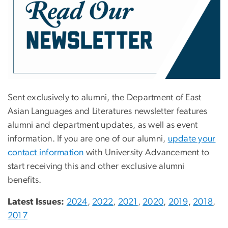
Sent exclusively to alumni, the Department of East
Asian Languages and Literatures newsletter features
alumni and department updates, as well as event
information. If you are one of our alumni,
update your
contact information
with University Advancement to
start receiving this and other exclusive alumni
benefits.
Latest Issues:
2024
,
2022
,
2021
,
2020
,
2019
,
2018
,
2017