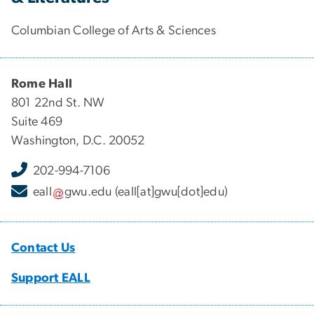
Columbian College of Arts & Sciences
Rome Hall
801 22nd St. NW
Suite 469
Washington, D.C. 20052
202-994-7106
eall
gwu
.
edu
(eall[at]gwu[dot]edu)
Contact Us
Support EALL