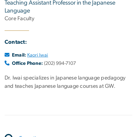
Teaching Assistant Professor in the Japanese
Language
Core Faculty
Contact:
Email:
Kaori Iwai
Office Phone:
(202) 994-7107
Dr. Iwai specializes in Japanese language pedagogy
and teaches Japanese language courses at GW.