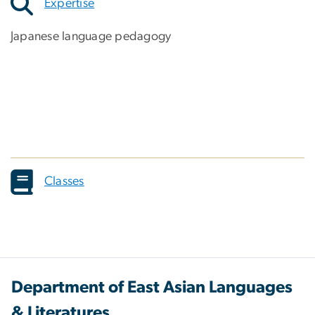
Expertise
Japanese language pedagogy
Classes
Department of East Asian Languages
& Literatures