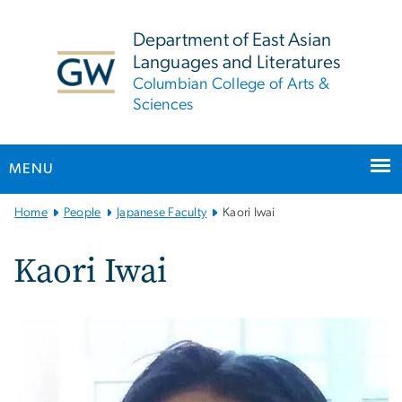
n
tent
Department of East Asian
Languages and Literatures
Columbian College of Arts &
Sciences
MENU
Main
Home
People
Japanese Faculty
Kaori Iwai
Bootstrap
Navigation
Kaori Iwai