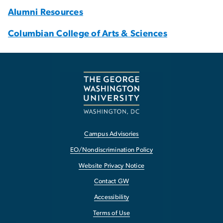
Alumni Resources
Columbian College of Arts & Sciences
Campus Advisories
EO/Nondiscrimination Policy
Website Privacy Notice
Contact GW
Accessibility
Terms of Use