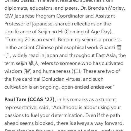
United States. The event featured speeches from
diplomats, educators, and peers. Dr. Brendan Morley,
GW Japanese Program Coordinator and Assistant
Professor of Japanese, shared reflections on the
significance of Seijin no Hi
(Coming of Age Day).
“Turning 20 is an event. Becoming
seijin
is a process.
In the ancient Chinese philosophical work Guanzi 管
子, widely read in Japan and throughout East Asia, the
term
seijin
成人 refers to someone who has cultivated
wisdom (智) and humaneness (仁). These are two of
the five cardinal Confucian virtues, and such
cultivation is an ongoing, open-ended endeavor.”
Paul Tam (CCAS ‘27)
, in his remarks as a student
representative, said, “Adulthood is about using your
passions to fuel your determination. Even if the path
ahead seems blocked, there is always a way forward.