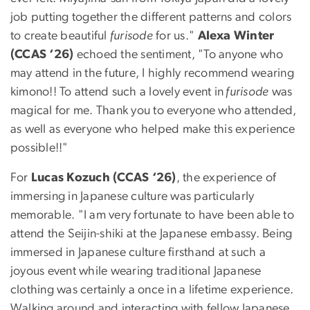
job putting together the different patterns and colors
to create beautiful
furisode
for us."
Alexa Winter
(CCAS ‘26)
echoed the sentiment, "To anyone who
may attend in the future, I highly recommend wearing
kimono!! To attend such a lovely event in
furisode
was
magical for me. Thank you to everyone who attended,
as well as everyone who helped make this experience
possible!!"
For
Lucas Kozuch (CCAS ‘26)
, the experience of
immersing in Japanese culture was particularly
memorable. "I am very fortunate to have been able to
attend the Seijin-shiki at the Japanese embassy. Being
immersed in Japanese culture firsthand at such a
joyous event while wearing traditional Japanese
clothing was certainly a once in a lifetime experience.
Walking around and interacting with fellow Japanese