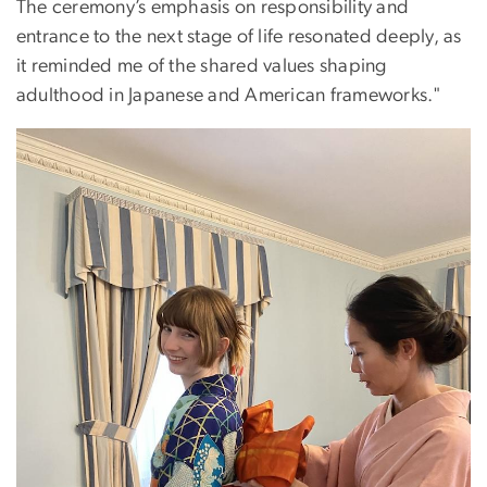
The ceremony’s emphasis on responsibility and
entrance to the next stage of life resonated deeply, as
it reminded me of the shared values shaping
adulthood in Japanese and American frameworks."