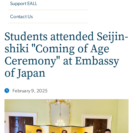
Support EALL
Contact Us
Students attended Seijin-
shiki "Coming of Age
Ceremony" at Embassy
of Japan
February 9, 2025