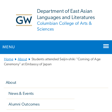
n
tent
Department of East Asian
Languages and Literatures
Columbian College of Arts &
Sciences
MENU
Main
Home
About
Students attended Seijin-shiki "Coming of Age
Bootstrap
Ceremony" at Embassy of Japan
Navigation
Left
navigation
About
News & Events
Alumni Outcomes