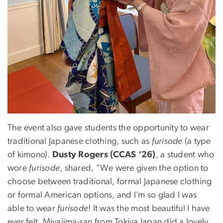
The event also gave students the opportunity to wear
traditional Japanese clothing, such as
furisode
(a type
of kimono).
Dusty Rogers (CCAS ‘26)
, a student who
wore
furisode
, shared, "We were given the option to
choose between traditional, formal Japanese clothing
or formal American options, and I’m so glad I was
able to wear
furisode
! It was the most beautiful I have
ever felt. Miyajima-san from Tokiya Japan did a lovely