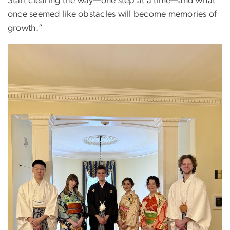
Start clearing the way—one step at a time—and what
once seemed like obstacles will become memories of
growth.”