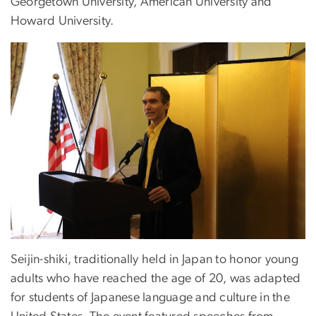
Georgetown University, American University and
Howard University.
Seijin-shiki, traditionally held in Japan to honor young
adults who have reached the age of 20, was adapted
for students of Japanese language and culture in the