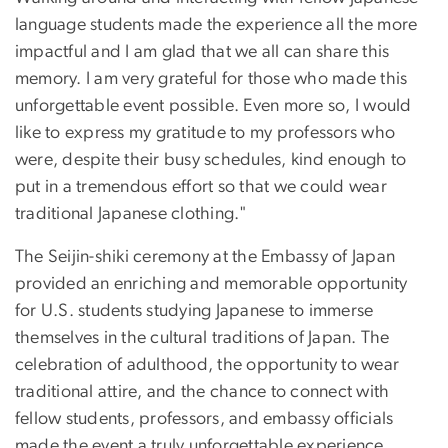
language students made the experience all the more
impactful and I am glad that we all can share this
memory. I am very grateful for those who made this
unforgettable event possible. Even more so, I would
like to express my gratitude to my professors who
were, despite their busy schedules, kind enough to
put in a tremendous effort so that we could wear
traditional Japanese clothing."
The Seijin-shiki ceremony at the Embassy of Japan
provided an enriching and memorable opportunity
for U.S. students studying Japanese to immerse
themselves in the cultural traditions of Japan. The
celebration of adulthood, the opportunity to wear
traditional attire, and the chance to connect with
fellow students, professors, and embassy officials
made the event a truly unforgettable experience.