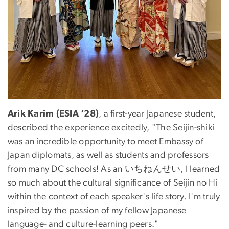
Arik Karim (ESIA ‘28)
, a first-year Japanese student,
described the experience excitedly, "The Seijin-shiki
was an incredible opportunity to meet Embassy of
Japan diplomats, as well as students and professors
from many DC schools! As an いちねんせい, I learned
so much about the cultural significance of Seijin no Hi
within the context of each speaker's life story. I'm truly
inspired by the passion of my fellow Japanese
language- and culture-learning peers."