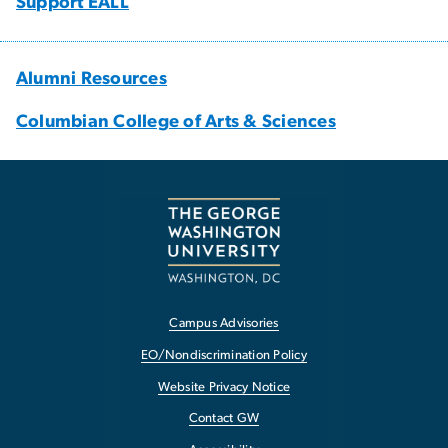
Support EALL
Alumni Resources
Columbian College of Arts & Sciences
Campus Advisories
EO/Nondiscrimination Policy
Website Privacy Notice
Contact GW