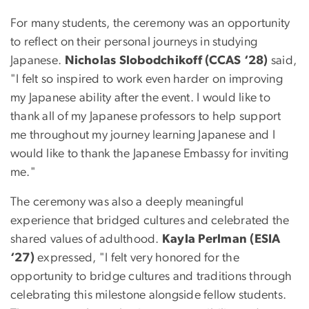
For many students, the ceremony was an opportunity
to reflect on their personal journeys in studying
Japanese.
Nicholas Slobodchikoff (CCAS ‘28)
said,
"I felt so inspired to work even harder on improving
my Japanese ability after the event. I would like to
thank all of my Japanese professors to help support
me throughout my journey learning Japanese and I
would like to thank the Japanese Embassy for inviting
me."
The ceremony was also a deeply meaningful
experience that bridged cultures and celebrated the
shared values of adulthood.
Kayla Perlman (ESIA
‘27)
expressed, "I felt very honored for the
opportunity to bridge cultures and traditions through
celebrating this milestone alongside fellow students.