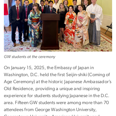
GW students at the ceremony
On January 15, 2025, the Embassy of Japan in
Washington, D.C. held the first Seijin-shiki
(Coming of
Age Ceremony) at the historic Japanese Ambassador’s
Old Residence, providing a unique and inspiring
experience for students studying Japanese in the D.C.
area. Fifteen GW students were among more than 70
attendees from George Washington University,