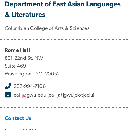
Department of East Asian Languages
& Literatures
Columbian College of Arts & Sciences
Rome Hall
801 22nd St. NW
Suite 469
Washington, D.C. 20052
202-994-7106
eall
gwu
.
edu
(eall[at]gwu[dot]edu)
Contact Us