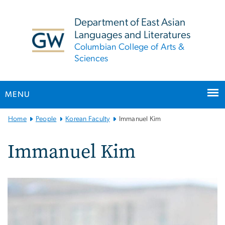
n
tent
Department of East Asian
Languages and Literatures
Columbian College of Arts &
Sciences
MENU
Main
Home
People
Korean Faculty
Immanuel Kim
Bootstrap
Navigation
Immanuel Kim