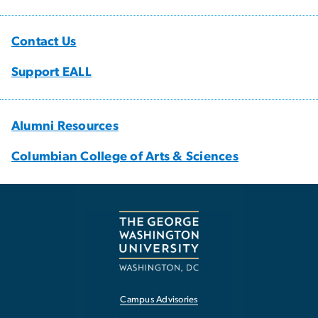
Contact Us
Support EALL
Alumni Resources
Columbian College of Arts & Sciences
Campus Advisories