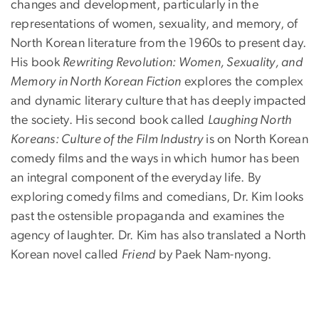
changes and development, particularly in the
representations of women, sexuality, and memory, of
North Korean literature from the 1960s to present day.
His book
Rewriting Revolution: Women, Sexuality, and
Memory in North Korean Fiction
explores the complex
and dynamic literary culture that has deeply impacted
the society. His second book called
Laughing North
Koreans: Culture of the Film Industry
is on North Korean
comedy films and the ways in which humor has been
an integral component of the everyday life. By
exploring comedy films and comedians, Dr. Kim looks
past the ostensible propaganda and examines the
agency of laughter. Dr. Kim has also translated a North
Korean novel called
Friend
by Paek Nam-nyong.