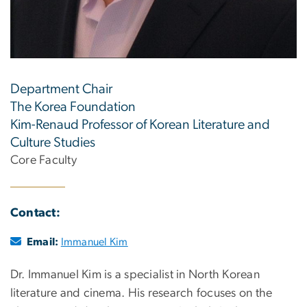
Department Chair
The Korea Foundation
Kim-Renaud Professor of Korean Literature and
Culture Studies
Core Faculty
Contact:
Email:
Immanuel Kim
Dr. Immanuel Kim is a specialist in North Korean
literature and cinema. His research focuses on the