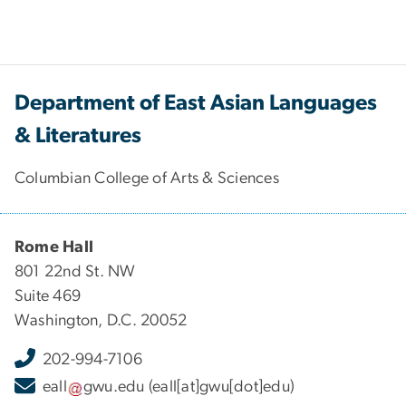
Department of East Asian Languages
& Literatures
Columbian College of Arts & Sciences
Rome Hall
801 22nd St. NW
Suite 469
Washington, D.C. 20052
202-994-7106
eall
gwu
.
edu
(eall[at]gwu[dot]edu)