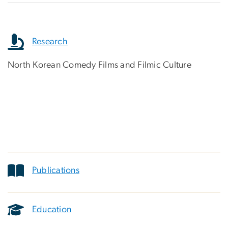
Research
North Korean Comedy Films and Filmic Culture
Publications
Education