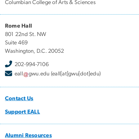
Columbian College of Arts & Sciences
Rome Hall
801 22nd St. NW
Suite 469
Washington, D.C. 20052
202-994-7106
eall
gwu
.
edu
(eall[at]gwu[dot]edu)
Contact Us
Support EALL
Alumni Resources