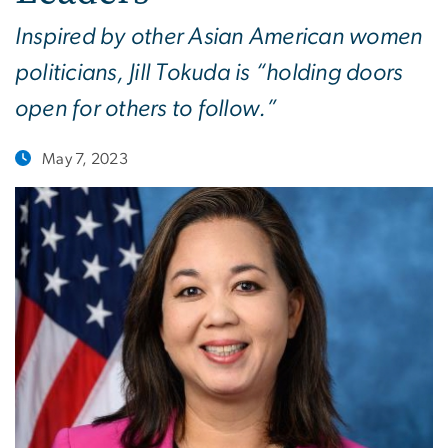
Inspired by other Asian American women
politicians, Jill Tokuda is “holding doors
open for others to follow.”
May 7, 2023