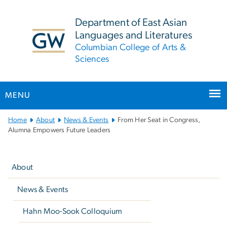
n
tent
Department of East Asian
Languages and Literatures
Columbian College of Arts &
Sciences
MENU
Main
Home
About
News & Events
From Her Seat in Congress,
Bootstrap
Alumna Empowers Future Leaders
Navigation
Left
navigation
About
News & Events
Hahn Moo-Sook Colloquium