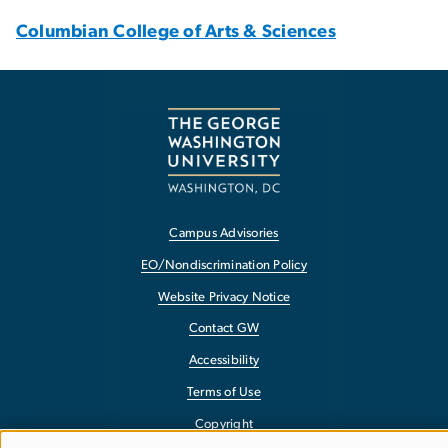
Columbian College of Arts & Sciences
Campus Advisories
EO/Nondiscrimination Policy
Website Privacy Notice
Contact GW
Accessibility
Terms of Use
Copyright