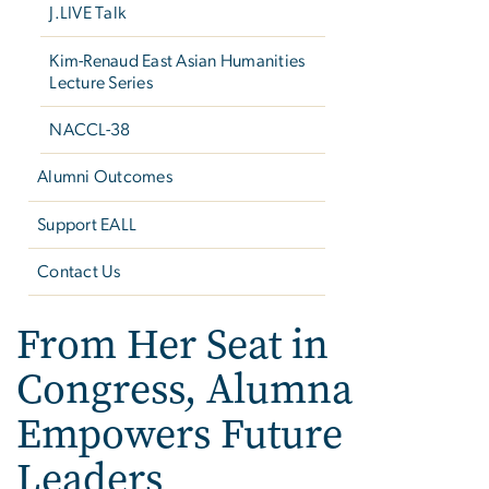
J.LIVE Talk
Kim-Renaud East Asian Humanities
Lecture Series
NACCL-38
Alumni Outcomes
Support EALL
Contact Us
From Her Seat in
Congress, Alumna
Empowers Future
Leaders