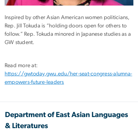
Inspired by other Asian American women politicians,
Rep. Jill Tokuda is “holding doors open for others to
follow.” Rep. Tokuda minored in Japanese studies as a
GW student.
Read more at:
https://gwtoday.gwu.edu/her-seat-congress-alumna-
empowers-future-leaders
Department of East Asian Languages
& Literatures