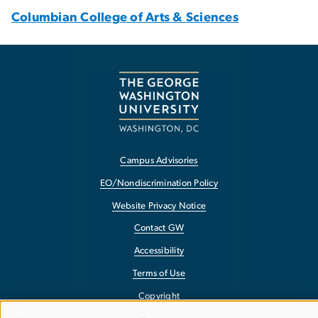
Columbian College of Arts & Sciences
Campus Advisories
EO/Nondiscrimination Policy
Website Privacy Notice
Contact GW
Accessibility
Terms of Use
Copyright