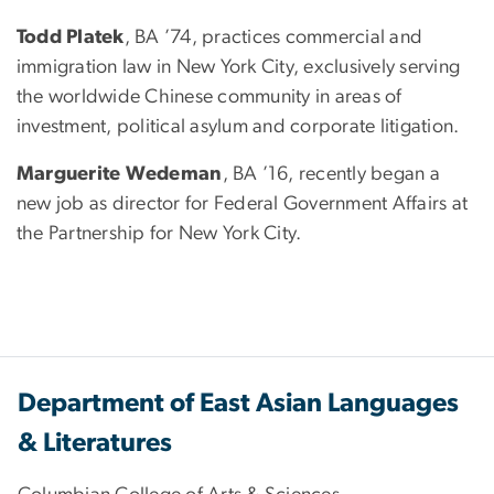
Todd Platek
, BA ’74, practices commercial and
immigration law in New York City, exclusively serving
the worldwide Chinese community in areas of
investment, political asylum and corporate litigation.
Marguerite Wedeman
, BA ’16, recently began a
new job as director for Federal Government Affairs at
the Partnership for New York City.
Department of East Asian Languages
& Literatures