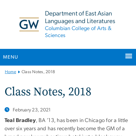
n
tent
Department of East Asian
Languages and Literatures
Columbian College of Arts &
Sciences
MENU
Main
Home
Class Notes, 2018
Bootstrap
Navigation
Class Notes, 2018
February 23, 2021
Teal Bradley
, BA ’13, has been in Chicago for a little
over six years and has recently become the GM of a