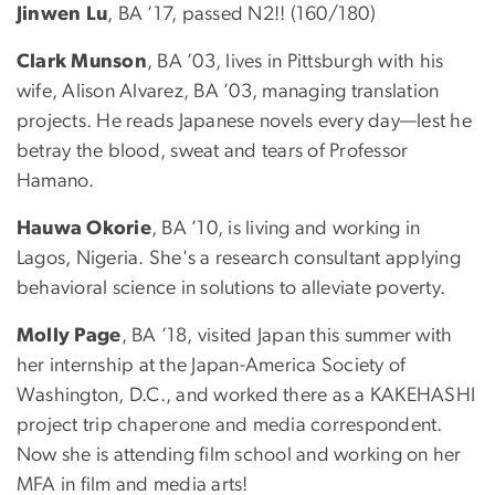
Jinwen Lu
, BA ’17, passed N2!! (160/180)
Clark Munson
, BA ’03, lives in Pittsburgh with his
wife, Alison Alvarez, BA ’03, managing translation
projects. He reads Japanese novels every day—lest he
betray the blood, sweat and tears of Professor
Hamano.
Hauwa Okorie
, BA ’10, is living and working in
Lagos, Nigeria. She's a research consultant applying
behavioral science in solutions to alleviate poverty.
Molly Page
, BA ’18, visited Japan this summer with
her internship at the Japan-America Society of
Washington, D.C., and worked there as a KAKEHASHI
project trip chaperone and media correspondent.
Now she is attending film school and working on her
MFA in film and media arts!