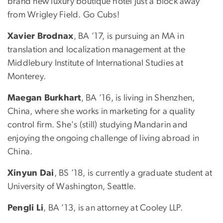
brand new luxury boutique hotel just a block away
from Wrigley Field. Go Cubs!
Xavier Brodnax
, BA ’17, is pursuing an MA in
translation and localization management at the
Middlebury Institute of International Studies at
Monterey.
Maegan Burkhart
, BA ’16, is living in Shenzhen,
China, where she works in marketing for a quality
control firm. She's (still) studying Mandarin and
enjoying the ongoing challenge of living abroad in
China.
Xinyun Dai
, BS ’18, is currently a graduate student at
University of Washington, Seattle.
Pengli Li
, BA ’13, is an attorney at Cooley LLP.