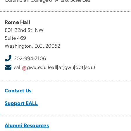
Columbian College of Arts & Sciences
Rome Hall
801 22nd St. NW
Suite 469
Washington, D.C. 20052
202-994-7106
eall
gwu
.
edu
(eall[at]gwu[dot]edu)
Contact Us
Support EALL
Alumni Resources