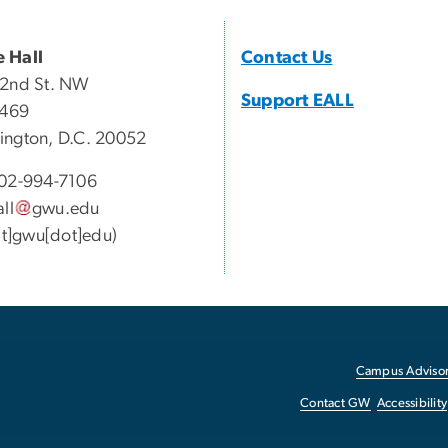
 Hall
Contact Us
22nd St. NW
Support EALL
 469
ngton, D.C. 20052
02-994-7106
all
gwu
.
edu
[at]gwu[dot]edu)
Campus Advisor
Contact GW
Accessibility