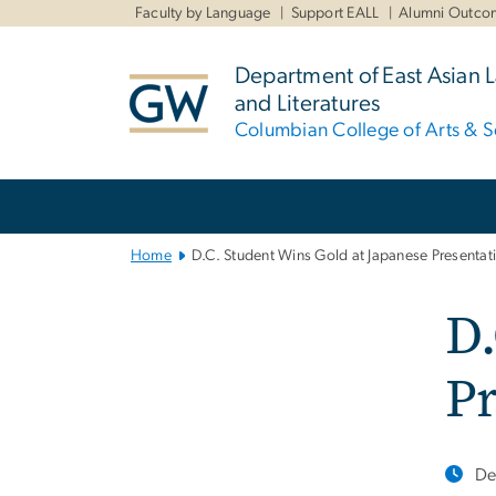
n
Faculty by Language
Support EALL
Alumni Outco
tent
Department of East Asian
and Literatures
Columbian College of Arts & S
Main
Bootstrap
Navigation
Home
D.C. Student Wins Gold at Japanese Presentat
D.
Pr
De