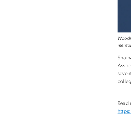
Woodro
mentor
Shain
Assoc
seven
colleg
Read 
https