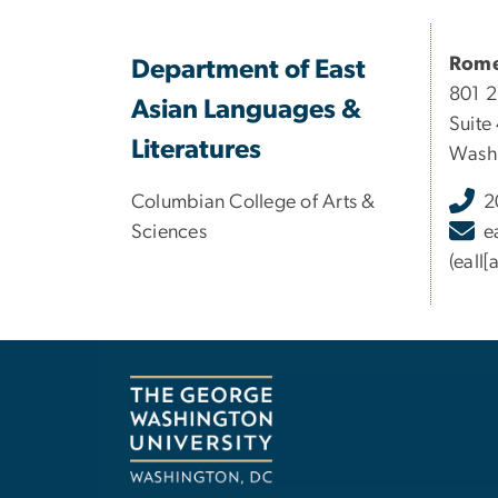
Rome
Department of East
801 
Asian Languages &
Suite
Literatures
Washi
Columbian College of Arts &
2
Sciences
e
(eall