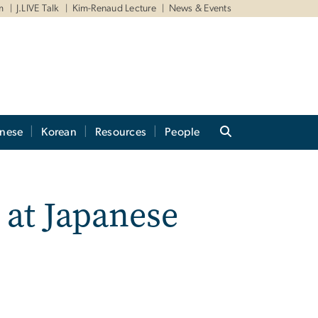
m
J.LIVE Talk
Kim-Renaud Lecture
News & Events
anese
Korean
Resources
People
 at Japanese