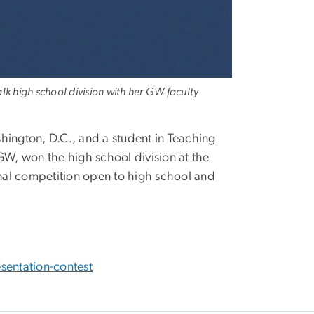
k high school division with her GW faculty
ngton, D.C., and a student in Teaching
GW, won the high school division at the
nal competition open to high school and
sentation-contest