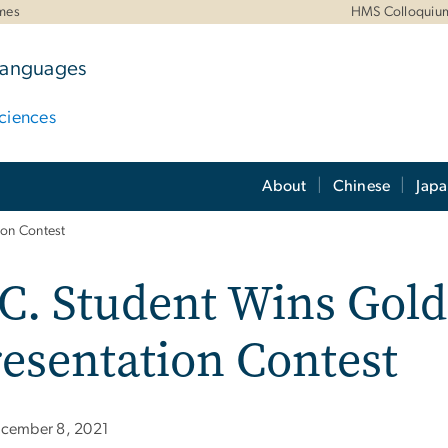
mes
HMS Colloquiu
 Languages
ciences
About
Chinese
Jap
ion Contest
C. Student Wins Gold
esentation Contest
cember 8, 2021