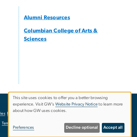
Alumni Resources
Columbian College of Arts &
Sciences
This site uses cookies to offer you a better browsing
experience. Visit GW’s
Website Privacy Notice
to learn more
Use
about how GW uses cookies.
ies
EO/Nondiscrimination Policy
Website Privacy Notice
of
Terms of Use
Copyright
Report a Barrier to Accessibility
Preferences
Decline optional
Accept all
personal