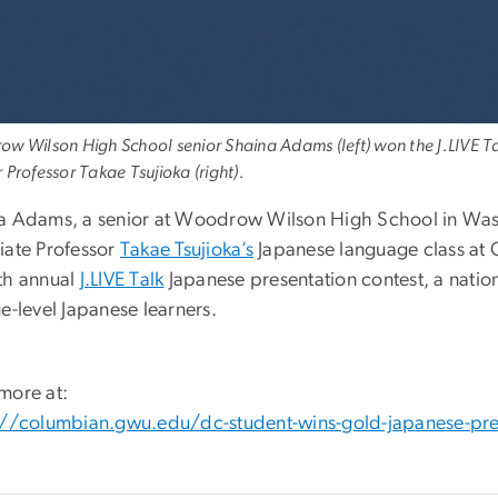
w Wilson High School senior Shaina Adams (left) won the J.LIVE Tal
 Professor Takae Tsujioka (right).
a Adams, a senior at Woodrow Wilson High School in Washi
iate Professor
Takae Tsujioka’s
Japanese language class at 
th annual
J.LIVE Talk
Japanese presentation contest, a natio
e-level Japanese learners.
more at:
://columbian.gwu.edu/dc-student-wins-gold-japanese-pre