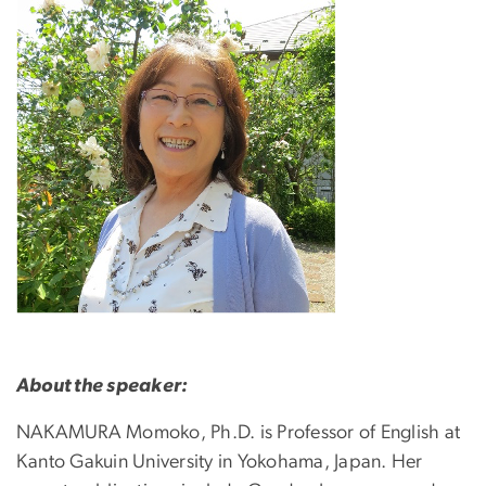
About the speaker:
NAKAMURA Momoko, Ph.D. is Professor of English at
Kanto Gakuin University in Yokohama, Japan. Her