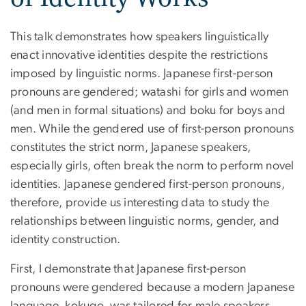
This talk demonstrates how speakers linguistically
enact innovative identities despite the restrictions
imposed by linguistic norms. Japanese first-person
pronouns are gendered; watashi for girls and women
(and men in formal situations) and boku for boys and
men. While the gendered use of first-person pronouns
constitutes the strict norm, Japanese speakers,
especially girls, often break the norm to perform novel
identities. Japanese gendered first-person pronouns,
therefore, provide us interesting data to study the
relationships between linguistic norms, gender, and
identity construction.
First, I demonstrate that Japanese first-person
pronouns were gendered because a modern Japanese
language, kokugo, was tailored for male speakers,