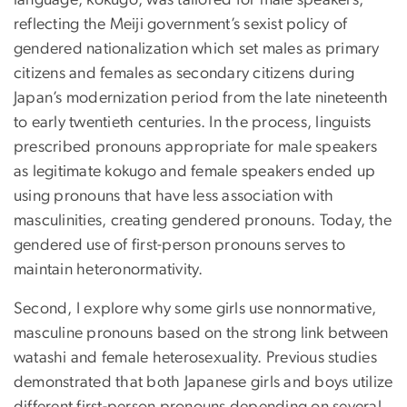
reflecting the Meiji government’s sexist policy of
gendered nationalization which set males as primary
citizens and females as secondary citizens during
Japan’s modernization period from the late nineteenth
to early twentieth centuries. In the process, linguists
prescribed pronouns appropriate for male speakers
as legitimate kokugo and female speakers ended up
using pronouns that have less association with
masculinities, creating gendered pronouns. Today, the
gendered use of first-person pronouns serves to
maintain heteronormativity.
Second, I explore why some girls use nonnormative,
masculine pronouns based on the strong link between
watashi and female heterosexuality. Previous studies
demonstrated that both Japanese girls and boys utilize
different first-person pronouns depending on several