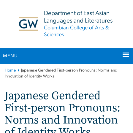
n
tent
Department of East Asian
Languages and Literatures
Columbian College of Arts &
Sciences
MENU
Main
Home
Japanese Gendered First-person Pronouns: Norms and
Bootstrap
Innovation of Identity Works
Navigation
Japanese Gendered
First-person Pronouns:
Norms and Innovation
of Identity Works