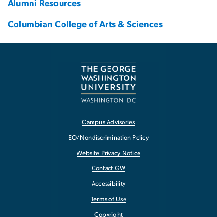
Alumni Resources
Columbian College of Arts & Sciences
Campus Advisories
EO/Nondiscrimination Policy
Website Privacy Notice
Contact GW
Accessibility
Terms of Use
Copyright