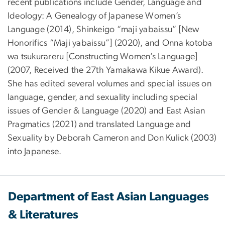
recent publications include Gender, Language and
Ideology: A Genealogy of Japanese Women’s
Language (2014), Shinkeigo “maji yabaissu” [New
Honorifics “Maji yabaissu”] (2020), and Onna kotoba
wa tsukurareru [Constructing Women’s Language]
(2007, Received the 27th Yamakawa Kikue Award).
She has edited several volumes and special issues on
language, gender, and sexuality including special
issues of Gender & Language (2020) and East Asian
Pragmatics (2021) and translated Language and
Sexuality by Deborah Cameron and Don Kulick (2003)
into Japanese.
Department of East Asian Languages
& Literatures