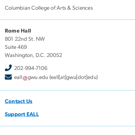
Columbian College of Arts & Sciences
Rome Hall
801 22nd St. NW
Suite 469
Washington, D.C. 20052
202-994-7106
eall
gwu
.
edu
(eall[at]gwu[dot]edu)
Contact Us
Support EALL