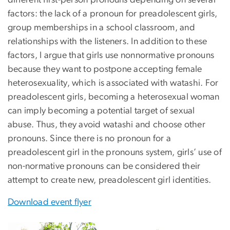
factors: the lack of a pronoun for preadolescent girls,
group memberships in a school classroom, and
relationships with the listeners. In addition to these
factors, I argue that girls use nonnormative pronouns
because they want to postpone accepting female
heterosexuality, which is associated with watashi. For
preadolescent girls, becoming a heterosexual woman
can imply becoming a potential target of sexual
abuse. Thus, they avoid watashi and choose other
pronouns. Since there is no pronoun for a
preadolescent girl in the pronouns system, girls’ use of
non-normative pronouns can be considered their
attempt to create new, preadolescent girl identities.
Download event flyer