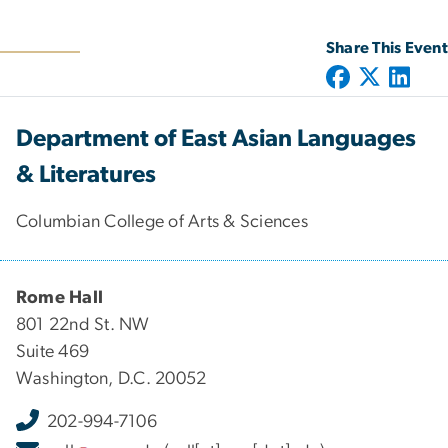
Share This Event
Department of East Asian Languages
& Literatures
Columbian College of Arts & Sciences
Rome Hall
801 22nd St. NW
Suite 469
Washington, D.C. 20052
202-994-7106