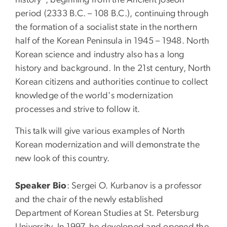
period (2333 B.C. – 108 B.C.), continuing through
the formation of a socialist state in the northern
half of the Korean Peninsula in 1945 – 1948. North
Korean science and industry also has a long
history and background. In the 21st century, North
Korean citizens and authorities continue to collect
knowledge of the world's modernization
processes and strive to follow it.
This talk will give various examples of North
Korean modernization and will demonstrate the
new look of this country.
Speaker Bio
: Sergei O. Kurbanov is a professor
and the chair of the newly established
Department of Korean Studies at St. Petersburg
University. In 1997, he developed and opened the