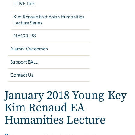
J.LIVE Talk
Kim-Renaud East Asian Humanities
Lecture Series
NACCL-38
Alumni Outcomes
Support EALL
Contact Us
January 2018 Young-Key
Kim Renaud EA
Humanities Lecture