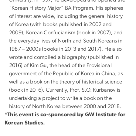
“Korean History Major” BA Program. His spheres
of interest are wide, including the general history
of Korea (with books published in 2002 and
2009), Korean Confucianism (book in 2007), and
the everyday lives of North and South Koreans in
1987 – 2000s (books in 2013 and 2017). He also
wrote and compiled a biography (published in
2016) of Kim Gu, the head of the Provisional
government of the Republic of Korea in China, as
well as a book on the theory of historical science
(book in 2016). Currently, Prof. S.O. Kurbanov is
undertaking a project to write a book on the
history of North Korea between 2000 and 2018.
*This event is co-sponsored by GW Institute for
Korean Studies.