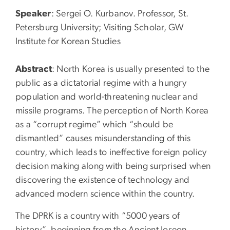
Speaker
: Sergei O. Kurbanov. Professor, St.
Petersburg University; Visiting Scholar, GW
Institute for Korean Studies
Abstract
: North Korea is usually presented to the
public as a dictatorial regime with a hungry
population and world-threatening nuclear and
missile programs. The perception of North Korea
as a “corrupt regime” which “should be
dismantled” causes misunderstanding of this
country, which leads to ineffective foreign policy
decision making along with being surprised when
discovering the existence of technology and
advanced modern science within the country.
The DPRK is a country with “5000 years of
history”, beginning from the Ancient Joseon