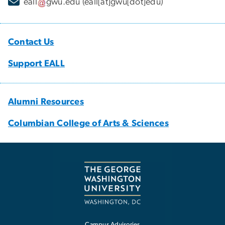
eall
gwu
.
edu
(eall[at]gwu[dot]edu)
Contact Us
Support EALL
Alumni Resources
Columbian College of Arts & Sciences
Campus Advisories