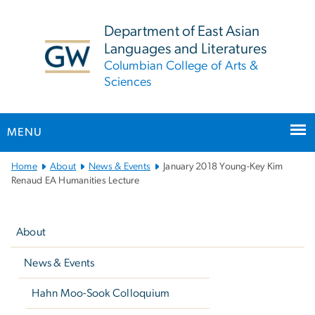
n
tent
Department of East Asian
Languages and Literatures
Columbian College of Arts &
Sciences
MENU
Main
Home
About
News & Events
January 2018 Young-Key Kim
Bootstrap
Renaud EA Humanities Lecture
Navigation
Left
navigation
About
News & Events
Hahn Moo-Sook Colloquium