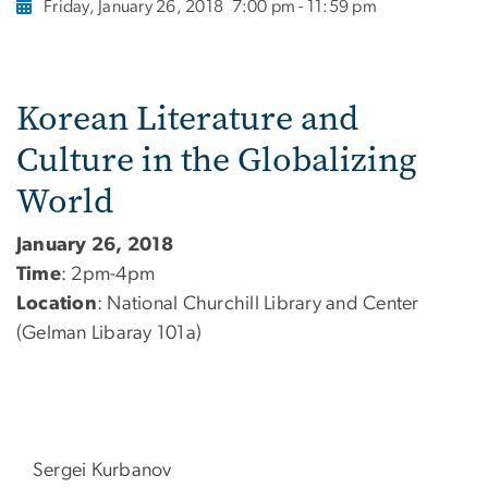
Friday, January 26, 2018
7:00 pm - 11:59 pm
Korean Literature and
Culture in the Globalizing
World
January 26, 2018
Time
: 2pm-4pm
Location
: National Churchill Library and Center
(Gelman Libaray 101a)
Sergei Kurbanov