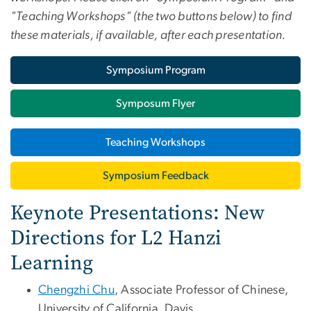
"Teaching Workshops" (the two buttons below) to find
these materials, if available, after each presentation.
Symposium Program
Symposum Flyer
Teaching Workshops
Symposium Feedback
Keynote Presentations: New
Directions for L2 Hanzi
Learning
Chengzhi Chu
, Associate Professor of Chinese,
University of California, Davis.