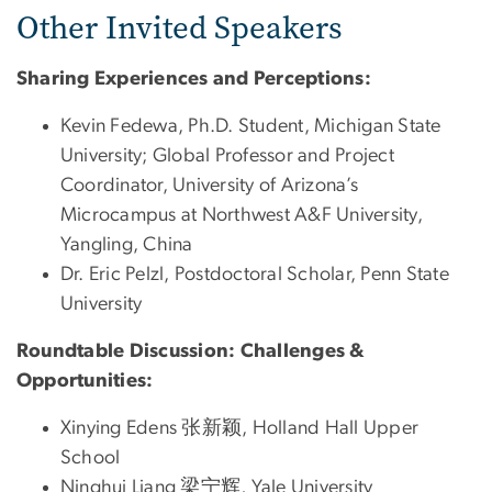
Other Invited Speakers
Sharing Experiences and Perceptions:
Kevin Fedewa, Ph.D. Student, Michigan State
University; Global Professor and Project
Coordinator, University of Arizona’s
Microcampus at Northwest A&F University,
Yangling, China
Dr. Eric Pelzl, Postdoctoral Scholar, Penn State
University
Roundtable Discussion: Challenges &
Opportunities:
Xinying Edens 张新颖, Holland Hall Upper
School
Ninghui Liang 梁宁辉, Yale University