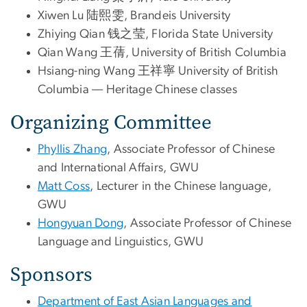
Xiwen Lu 陆熙雯, Brandeis University
Zhiying Qian 钱之莹, Florida State University
Qian Wang 王蒨, University of British Columbia
Hsiang-ning Wang 王祥寧 University of British
Columbia –– Heritage Chinese classes
Organizing Committee
Phyllis Zhang
, Associate Professor of Chinese
and International Affairs, GWU
Matt Coss
, Lecturer in the Chinese language,
GWU
Hongyuan Dong
, Associate Professor of Chinese
Language and Linguistics, GWU
Sponsors
Department of East Asian Languages and