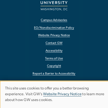
Campus Advisories
EO/Nondiscrimination Policy
Website Privacy Notice
Contact GW
Accessibility
Terms of Use
Copyright
Report a Barrier to Accessibility
This site uses cookies to offer you a better browsing
Use
experience. Visit GW’s
Website Privacy Notice
to learn more
about how GW uses cookies.
of