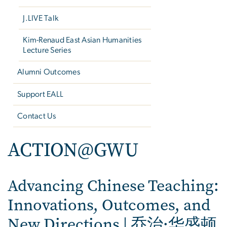
J.LIVE Talk
Kim-Renaud East Asian Humanities
Lecture Series
Alumni Outcomes
Support EALL
Contact Us
ACTION@GWU
Advancing Chinese Teaching:
Innovations, Outcomes, and
New Directions | 乔治·华盛顿