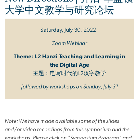
大学中文教学与研究论坛
Saturday, July 30, 2022
Zoom Webinar
Theme: L2 Hanzi Teaching and Learning in
the Digital Age
主题：电写时代的L2汉字教学
followed by workshops on Sunday, July 31
Note: We have made available some of the slides
and/or video recordings from this symposium and the
workshops. Please click on "Symposium Program" and