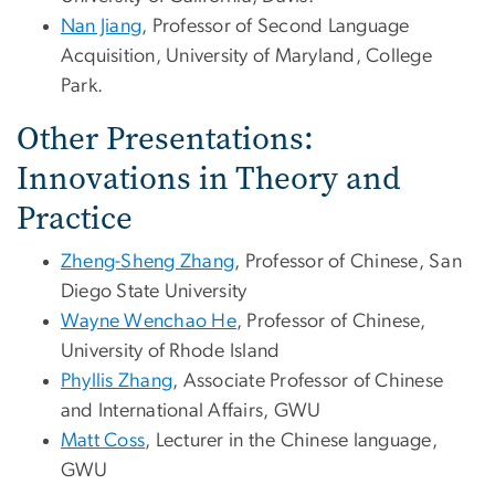
Nan Jiang
, Professor of Second Language
Acquisition, University of Maryland, College
Park.
Other Presentations:
Innovations in Theory and
Practice
Zheng-Sheng Zhang
, Professor of Chinese, San
Diego State University
Wayne Wenchao He
, Professor of Chinese,
University of Rhode Island
Phyllis Zhang
, Associate Professor of Chinese
and International Affairs, GWU
Matt Coss
, Lecturer in the Chinese language,
GWU