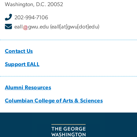
Washington, D.C. 20052
202-994-7106
eall
gwu
.
edu
(eall[at]gwu[dot]edu)
Contact Us
Support EALL
Alumni Resources
Columbian College of Arts & Sciences