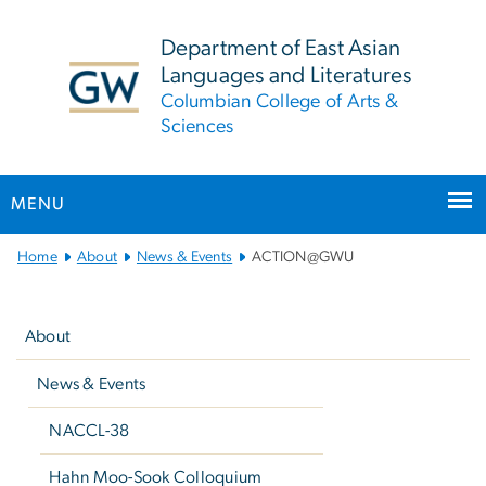
n
tent
Department of East Asian
Languages and Literatures
Columbian College of Arts &
Sciences
MENU
Main
Home
About
News & Events
ACTION@GWU
Bootstrap
Left
Navigation
navigation
About
News & Events
NACCL-38
Hahn Moo-Sook Colloquium