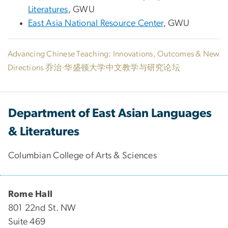
Literatures
, GWU
East Asia National Resource Center
, GWU
Advancing Chinese Teaching: Innovations, Outcomes & New
Directions 乔治·华盛顿大学中文教学与研究论坛
Department of East Asian Languages
& Literatures
Columbian College of Arts & Sciences
Rome Hall
801 22nd St. NW
Suite 469