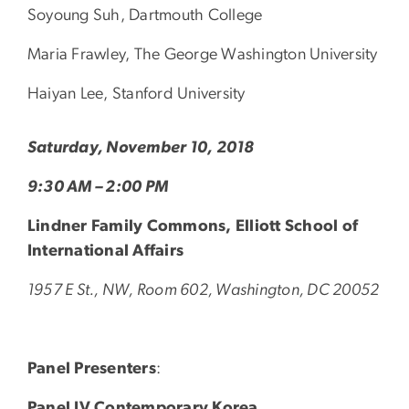
Soyoung Suh, Dartmouth College
Maria Frawley, The George Washington University
Haiyan Lee, Stanford University
Saturday, November 10, 2018
9:30 AM – 2:00 PM
Lindner Family Commons, Elliott School of
International Affairs
1957 E St., NW, Room 602, Washington, DC 20052
Panel Presenters
:
Panel IV Contemporary Korea