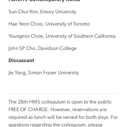
Sun-Chul Kim, Emory University
Hae Yeon Choo, University of Toronto
Youngmin Choe, University of Southern California
John SP Cho, Davidson College
Discussant
Jie Yang, Simon Fraser University
The 26th HMS colloquium is open to the public
FREE OF CHARGE. However, reservations are
required as lunch will be served for both days. For
questions regarding the colloquium, please