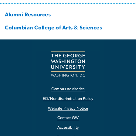
Alumni Resources
Columbian College of Arts & Sciences
Campus Advisories
EO/Nondiscrimination Policy
Website Privacy Notice
Contact GW
Accessibility