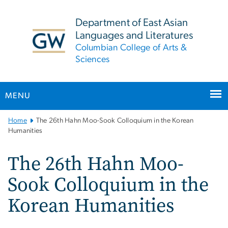
n
tent
Department of East Asian
Languages and Literatures
Columbian College of Arts &
Sciences
MENU
Main
Home
The 26th Hahn Moo-Sook Colloquium in the Korean
Bootstrap
Humanities
Navigation
The 26th Hahn Moo-
Sook Colloquium in the
Korean Humanities