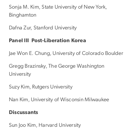
Sonja M. Kim, State University of New York,
Binghamton
Dafna Zur, Stanford University
Panel III Post-Liberation Korea
Jae Won E. Chung, University of Colorado Boulder
Gregg Brazinsky, The George Washington
University
Suzy Kim, Rutgers University
Nan Kim, University of Wisconsin Milwaukee
Discussants
Sun Joo Kim, Harvard University