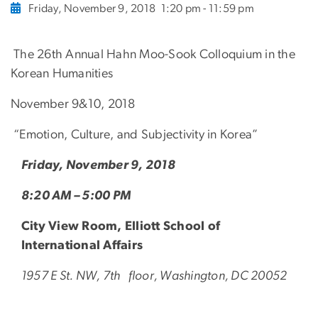
Friday, November 9, 2018
1:20 pm - 11:59 pm
The 26th Annual Hahn Moo-Sook Colloquium in the
Korean Humanities
November 9&10, 2018
“Emotion, Culture, and Subjectivity in Korea”
Friday, November 9, 2018
8:20 AM – 5:00 PM
City View Room, Elliott School of
International Affairs
1957 E St. NW, 7th floor, Washington, DC 20052