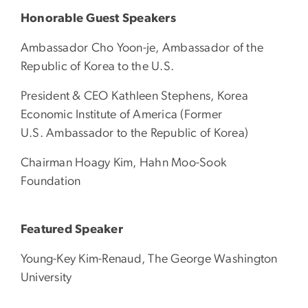
Honorable Guest Speakers
Ambassador Cho Yoon-je, Ambassador of the
Republic of Korea to the U.S.
President & CEO Kathleen Stephens, Korea
Economic Institute of America (Former
U.S. Ambassador to the Republic of Korea)
Chairman Hoagy Kim, Hahn Moo-Sook
Foundation
Featured Speaker
Young-Key Kim-Renaud, The George Washington
University