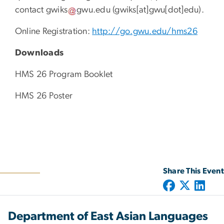
contact
gwiks
gwu
.
edu
(gwiks[at]gwu[dot]edu)
.
Online Registration:
http://go.gwu.edu/hms26
Downloads
HMS 26 Program Booklet
HMS 26 Poster
Share This Event
Department of East Asian Languages