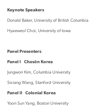
Keynote Speakers
Donald Baker, University of British Columbia
Hyaeweol Choi, University of Iowa
Panel Presenters
:
Panel I
Chosŏn Korea
Jungwon Kim, Columbia University
Sixiang Wang, Stanford University
Panel II Colonial Korea
Yoon Sun Yang, Boston University