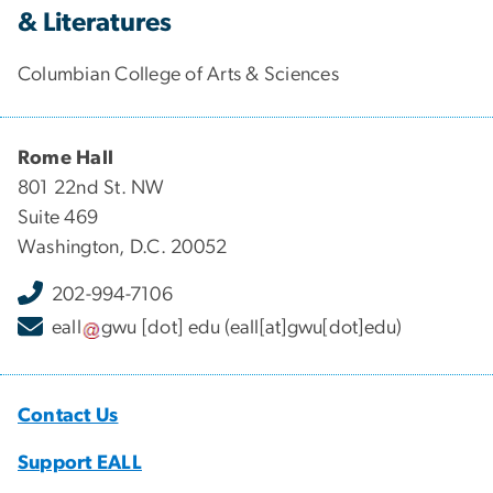
& Literatures
Columbian College of Arts & Sciences
Rome Hall
801 22nd St. NW
Suite 469
Washington, D.C. 20052
202-994-7106
eall
gwu
[dot]
edu
(eall[at]gwu[dot]edu)
Contact Us
Support EALL